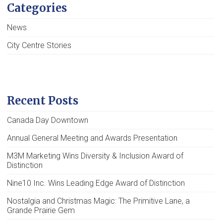
Categories
News
City Centre Stories
Recent Posts
Canada Day Downtown
Annual General Meeting and Awards Presentation
M3M Marketing Wins Diversity & Inclusion Award of
Distinction
Nine10 Inc. Wins Leading Edge Award of Distinction
Nostalgia and Christmas Magic: The Primitive Lane, a
Grande Prairie Gem