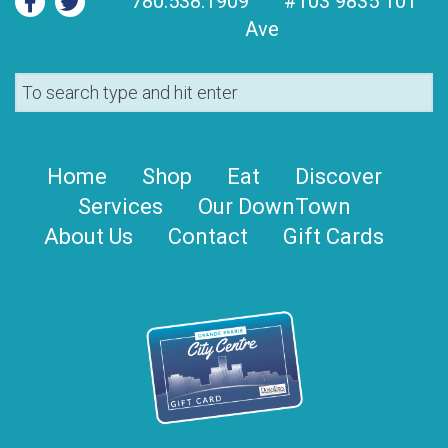
780.538.1909
#103 9835 101
Ave
Home
Shop
Eat
Discover
Services
Our DownTown
About Us
Contact
Gift Cards