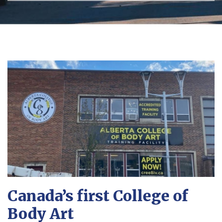
Canada’s first College of
Body Art