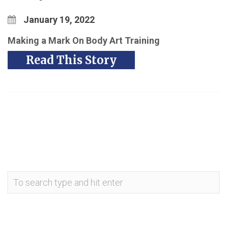
January 19, 2022
M
aking a Mark On Body Art Training
Read This Story