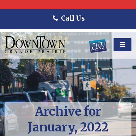
Call Us
Archive for
January, 2022