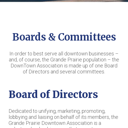
Boards & Committees
In order to best serve all downtown businesses –
and, of course, the Grande Prairie population – the
DownTown Association is made up of one Board
of Directors and several committees.
Board of Directors
Dedicated to unifying, marketing, promoting,
lobbying and liaising on behalf of its members, the
Grande Prairie Downtown Association is a