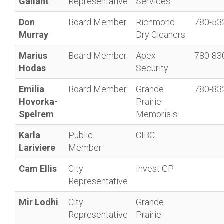
Gallant
Representative
Services
Don
Board Member
Richmond
780-53
Murray
Dry Cleaners
Marius
Board Member
Apex
780-83
Hodas
Security
Emilia
Board Member
Grande
780-83
Hovorka-
Prairie
Spelrem
Memorials
Karla
Public
CIBC
Lariviere
Member
Cam Ellis
City
Invest GP
Representative
Mir Lodhi
City
Grande
Representative
Prairie