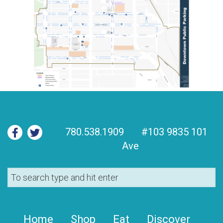
780.538.1909
#103 9835 101
Ave
Home
Shop
Eat
Discover