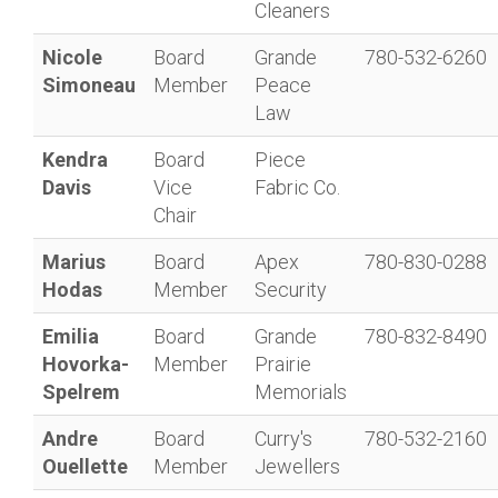
Cleaners
Nicole
Board
Grande
780-532-6260
Simoneau
Member
Peace
Law
Kendra
Board
Piece
Davis
Vice
Fabric Co.
Chair
Marius
Board
Apex
780-830-0288
Hodas
Member
Security
Emilia
Board
Grande
780-832-8490
Hovorka-
Member
Prairie
Spelrem
Memorials
Andre
Board
Curry's
780-532-2160
Ouellette
Member
Jewellers