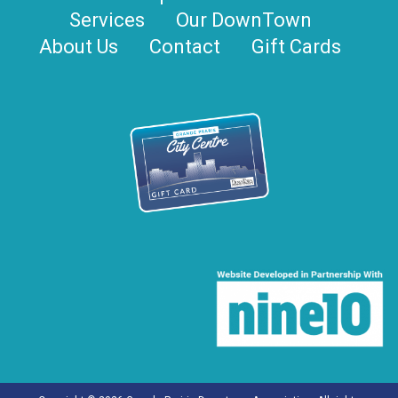
Services
Our DownTown
About Us
Contact
Gift Cards