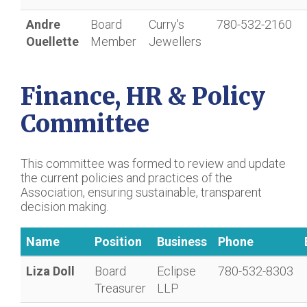
Andre
Board
Curry's
780-532-2160
Ouellette
Member
Jewellers
Finance, HR & Policy
Committee
This committee was formed to review and update
the current policies and practices of the
Association, ensuring sustainable, transparent
decision making.
Name
Position
Business
Phone
Liza Doll
Board
Eclipse
780-532-8303
Treasurer
LLP