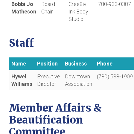
Bobbi Jo
Board
Cree8iv
780-933-0387
Matheson
Chair
Ink Body
Studio
Staff
Name
Position
Business
Phone
Hywel
Executive
Downtown
(780) 538-1909
Williams
Director
Association
Member Affairs &
Beautification
Committee