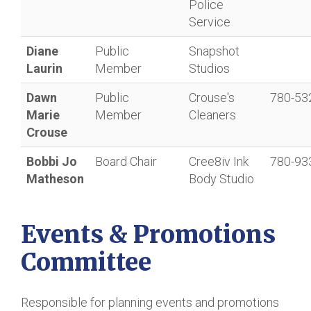
Police
Service
Diane
Public
Snapshot
Laurin
Member
Studios
Dawn
Public
Crouse's
780-53
Marie
Member
Cleaners
Crouse
Bobbi Jo
Board Chair
Cree8iv Ink
780-93
Matheson
Body Studio
Events & Promotions
Committee
Responsible for planning events and promotions