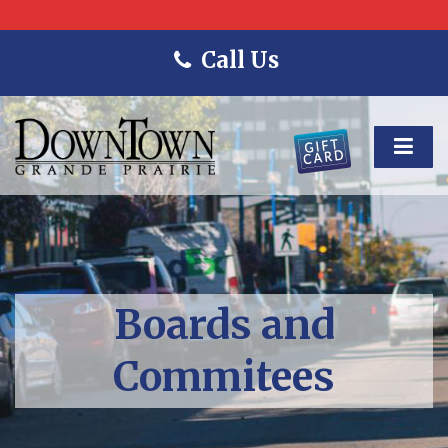
Call Us
Boards and
Commitees