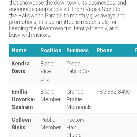
that showcase the downtown, its businesses, and
encourage people to visit. From Vegas Night to
the Halloween Parade, to monthly giveaways and
promotions, this committee is responsible for
keeping the downtown fun, family-friendly, and
busy with visitors!
Name
Position
Business
Phone
Kendra
Board
Piece
Davis
Vice
Fabric Co.
Chair
Emilia
Board
Grande
780-832-8490
Hovorka-
Member
Prairie
Spelrem
Memorials
Colleen
Public
Factory
Binks
Member
Hair
Studio