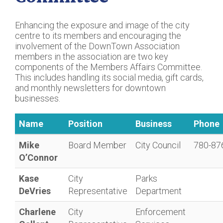
Enhancing the exposure and image of the city
centre to its members and encouraging the
involvement of the DownTown Association
members in the association are two key
components of the Members Affairs Committee.
This includes handling its social media, gift cards,
and monthly newsletters for downtown
businesses.
Name
Position
Business
Phone
Mike
Board Member
City Council
780-87
O’Connor
Kase
City
Parks
DeVries
Representative
Department
Charlene
City
Enforcement