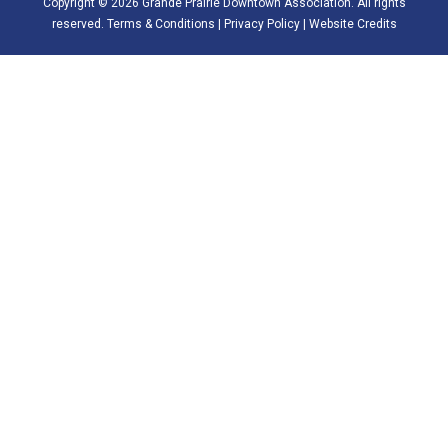
Copyright © 2026 Grande Prairie Downtown Association. All rights
reserved.
Terms & Conditions
|
Privacy Policy
|
Website Credits