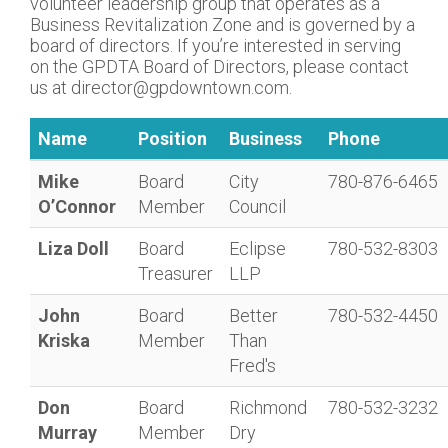
volunteer leadership group that operates as a
Business Revitalization Zone and is governed by a
board of directors. If you’re interested in serving
on the GPDTA Board of Directors, please contact
us at director@gpdowntown.com.
Name
Position
Business
Phone
Mike
Board
City
780-876-6465
O’Connor
Member
Council
Liza Doll
Board
Eclipse
780-532-8303
Treasurer
LLP
John
Board
Better
780-532-4450
Kriska
Member
Than
Fred's
Don
Board
Richmond
780-532-3232
Murray
Member
Dry