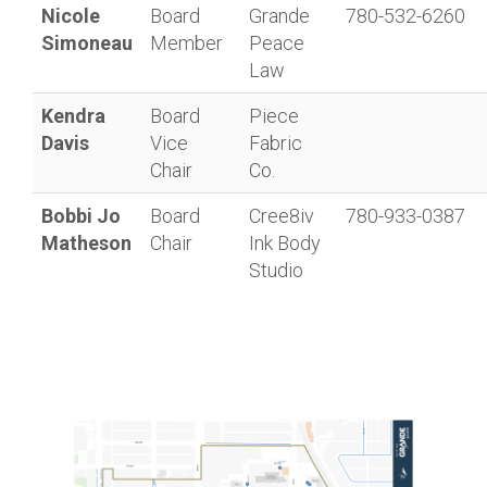
Nicole
Board
Grande
780-532-6260
Simoneau
Member
Peace
Law
Kendra
Board
Piece
Davis
Vice
Fabric
Chair
Co.
Bobbi Jo
Board
Cree8iv
780-933-0387
Matheson
Chair
Ink Body
Studio