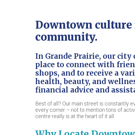
Downtown culture r
community.
In Grande Prairie, our city 
place to connect with frien
shops, and to receive a var
health, beauty, and wellne
financial advice and assist
Best of all? Our main street is constantly 
every corner – not to mention tons of acti
centre really is at the heart of it all.
Why Locate Downtow