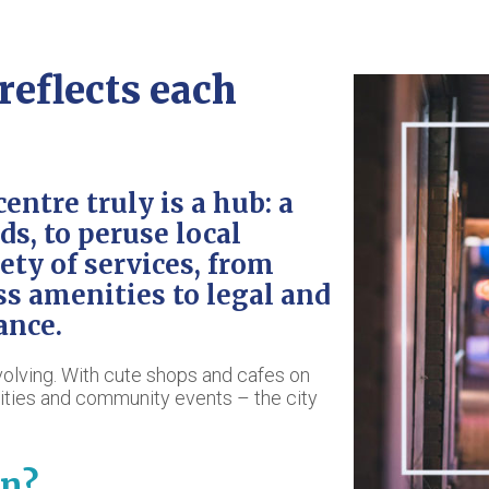
eflects each
centre truly is a hub: a
ds, to peruse local
iety of services, from
ss amenities to legal and
ance.
evolving. With cute shops and cafes on
vities and community events – the city
n?