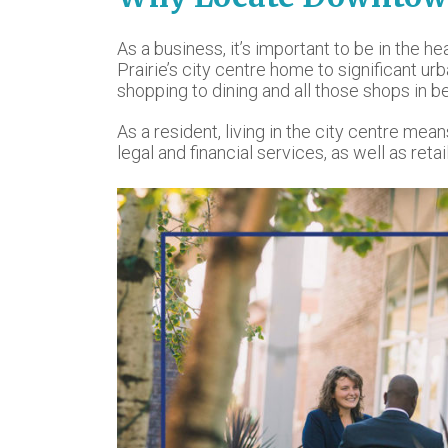
As a business, it’s important to be in the he
Prairie’s city centre home to significant u
shopping to dining and all those shops in b
As a resident, living in the city centre me
legal and financial services, as well as re