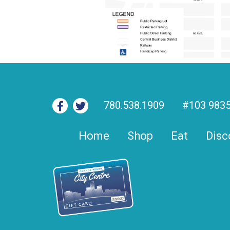
780.538.1909
#103 9835
Home
Shop
Eat
Disc