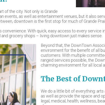
art of the city. Not only is Grande
rban events, as well as entertainment venues, but it also s
etween, downtown is the first stop for much of Grande Prai
ans convenience. With quick, easy access to every service i
tail and grocery shops – living downtown just makes sense.
Beyond that, the DownTown Associa
environment for the benefit of all b
customers. With multiple committe
ranged services possible, the Dow
charming environment for all local a
The Best of Dow
We do a little bit of everything: art
as well as provide the space and op
legal, medical, health, wellness, bea