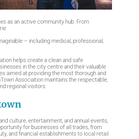
erves as an active community hub. From
rie.
maginable – including medical, professional,
tion helps create a clean and safe
usinesses in the city centre and their valuable
es aimed at providing the most thorough and
nTown Association maintains the respectable,
nd regional visitors.
ntown
s and culture, entertainment, and annual events,
portunity for businesses of all trades, from
uty, and financial establishments to local retail