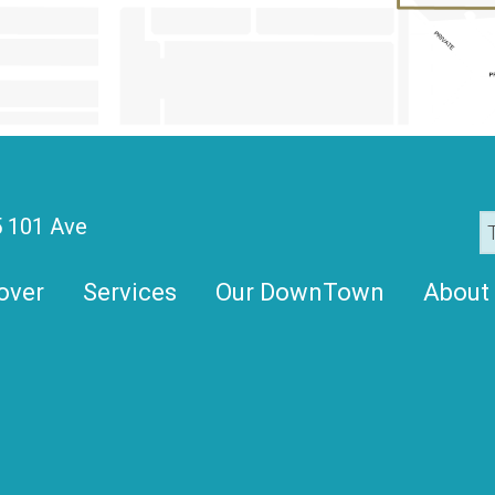
 101 Ave
over
Services
Our DownTown
About