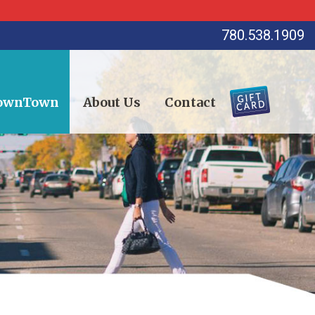
780.538.1909
DownTown
About Us
Contact