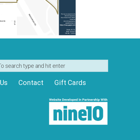
 Us
Contact
Gift Cards