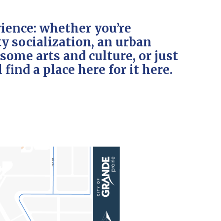
ience: whether you’re
 socialization, an urban
ome arts and culture, or just
 find a place here for it here.