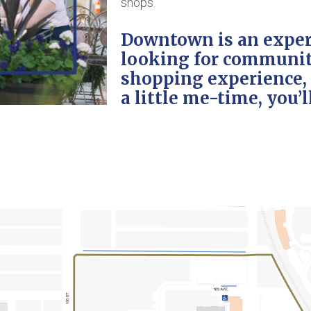
shops.
Downtown is an exper
looking for community
shopping experience, s
a little me-time, you’ll