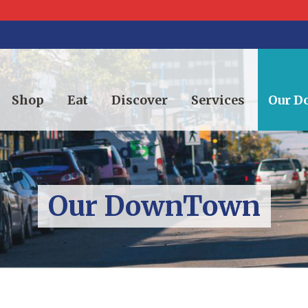
Shop
Eat
Discover
Services
Our 
Our DownTown