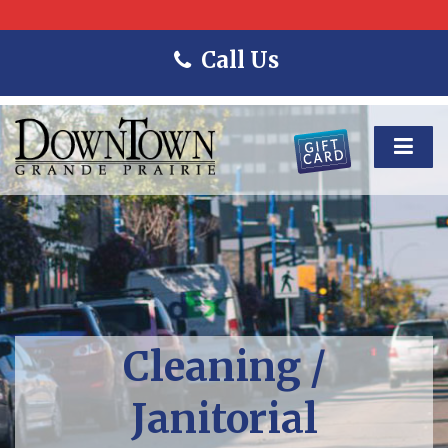
Call Us
Cleaning /
Janitorial