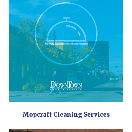
Mopcraft Cleaning Services