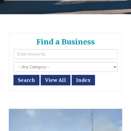
Find a Business
Search
View All
Index