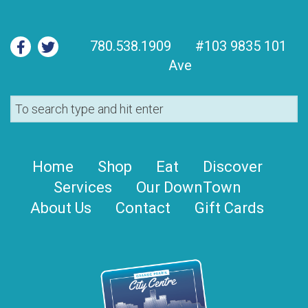
780.538.1909
#103 9835 101
Ave
Home
Shop
Eat
Discover
Services
Our DownTown
About Us
Contact
Gift Cards