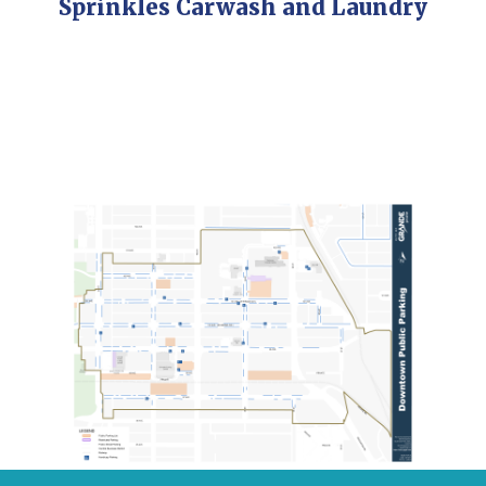
Sprinkles Carwash and Laundry