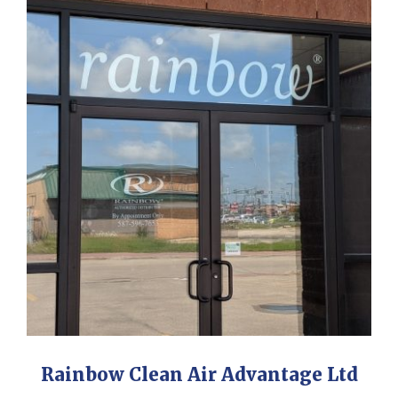
Rainbow Clean Air Advantage Ltd