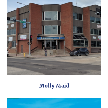
Molly Maid