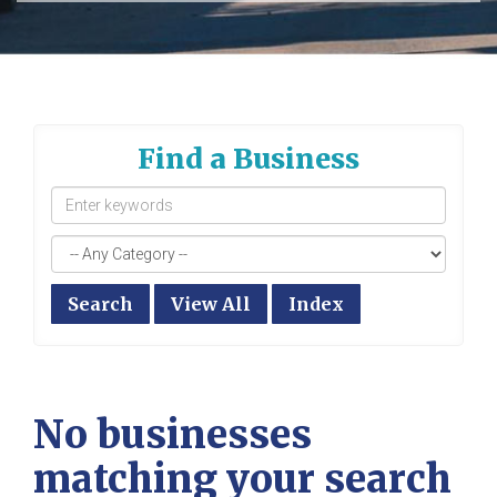
Find a Business
Search
View All
Index
No businesses
matching your search