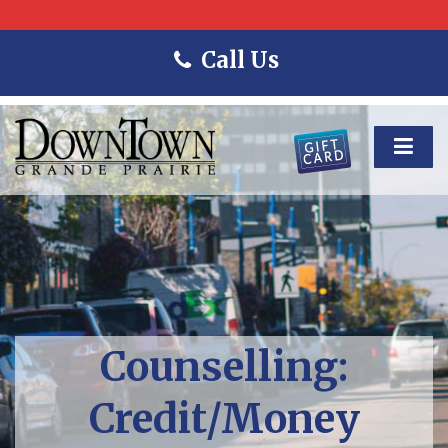
Call Us
Counselling:
Credit/Money