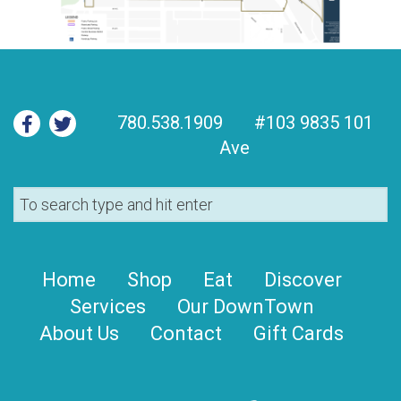
780.538.1909
#103 9835 101
Ave
Home
Shop
Eat
Discover
Services
Our DownTown
About Us
Contact
Gift Cards