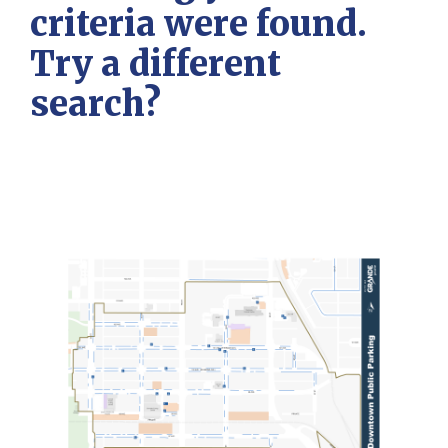
criteria were found.
Try a different
search?