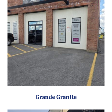
Grande Granite