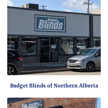
Budget Blinds of Northern Alberta