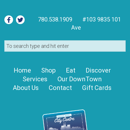
780.538.1909
#103 9835 101
Ave
Home
Shop
Eat
Discover
Services
Our DownTown
About Us
Contact
Gift Cards