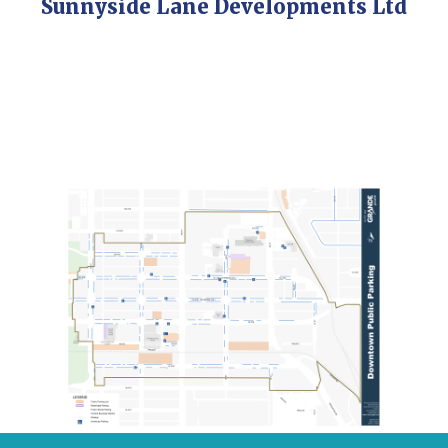
Sunnyside Lane Developments Ltd