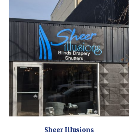
Sheer Illusions