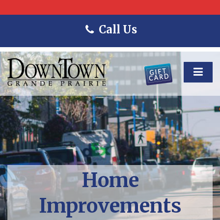
Call Us
Home
Improvements