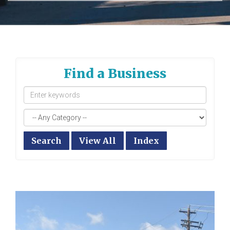
Find a Business
Search
View All
Index