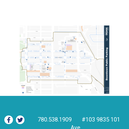
780.538.1909
#103 9835 101
Ave