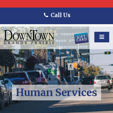
Call Us
Human Services