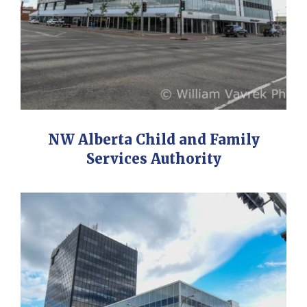
NW Alberta Child and Family
Services Authority