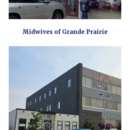
Midwives of Grande Prairie