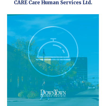
CARE Care Human Services Ltd.