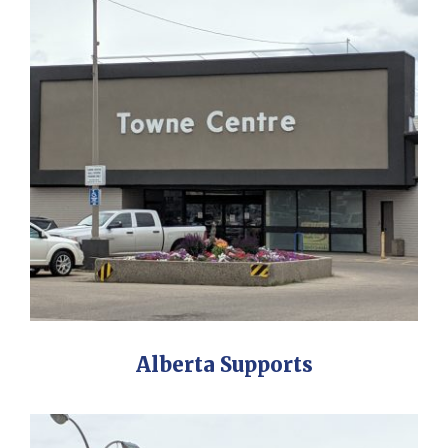
Alberta Supports