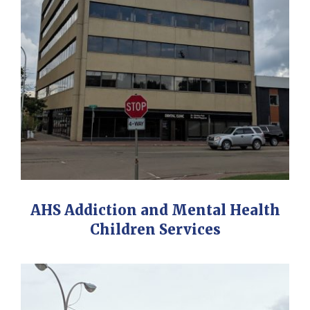
AHS Addiction and Mental Health
Children Services