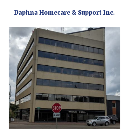
Daphna Homecare & Support Inc.