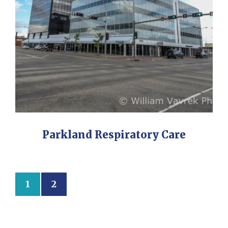
Parkland Respiratory Care
1
2