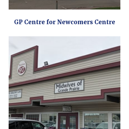
GP Centre for Newcomers Centre