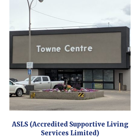
ASLS (Accredited Supportive Living
Services Limited)