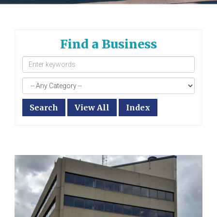
Find a Business
Search
View All
Index