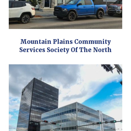
Mountain Plains Community
Services Society Of The North