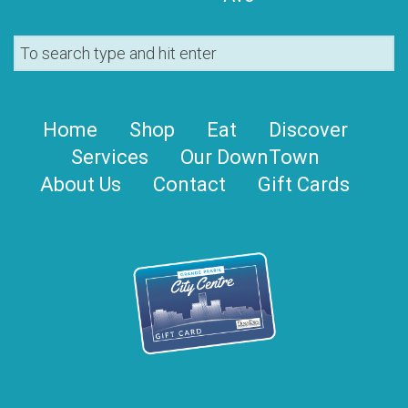
Home
Shop
Eat
Discover
Services
Our DownTown
About Us
Contact
Gift Cards