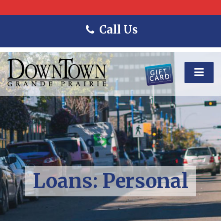
Call Us
Loans: Personal