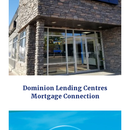
Dominion Lending Centres
Mortgage Connection