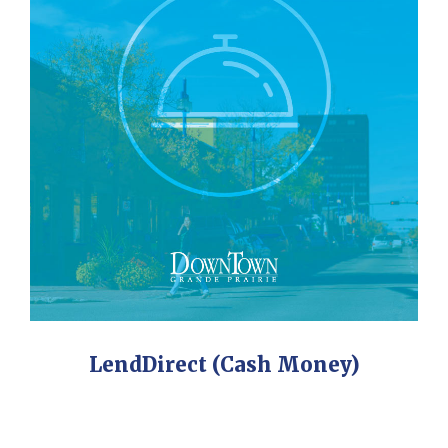
LendDirect (Cash Money)