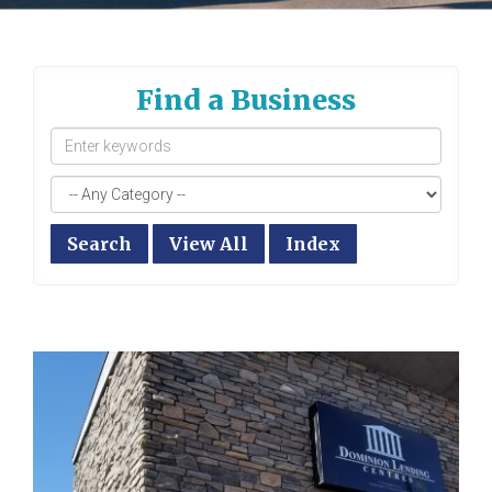
Find a Business
Search
View All
Index