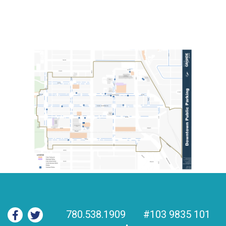
780.538.1909
#103 9835 101