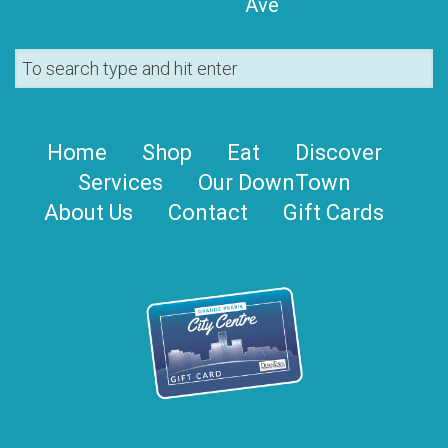
Ave
Home
Shop
Eat
Discover
Services
Our DownTown
About Us
Contact
Gift Cards