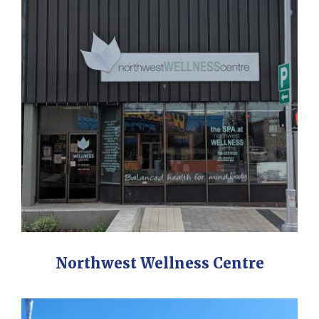
Northwest Wellness Centre