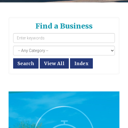
Find a Business
Search
View All
Index