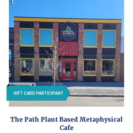
GIFT CARD PARTICIPANT
The Path Plant Based Metaphysical
Cafe