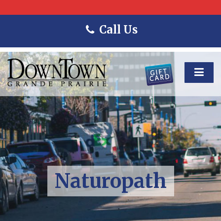
Call Us
Naturopath