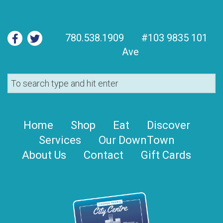
780.538.1909
#103 9835 101
Ave
Home
Shop
Eat
Discover
Services
Our DownTown
About Us
Contact
Gift Cards