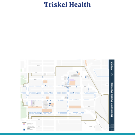
Triskel Health