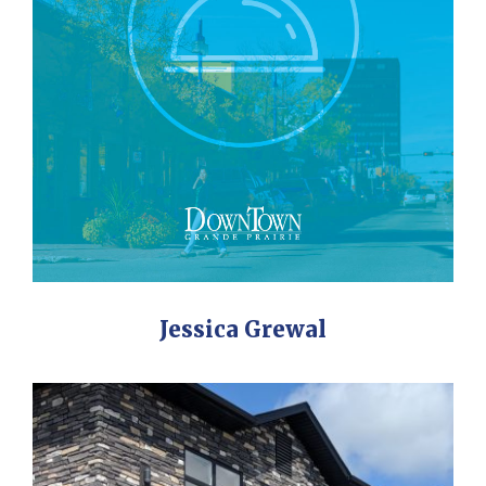
Jessica Grewal