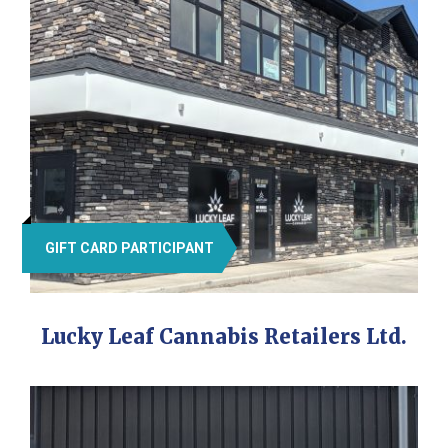
GIFT CARD PARTICIPANT
Lucky Leaf Cannabis Retailers Ltd.