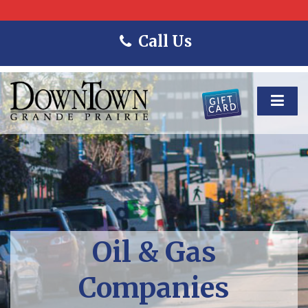
Call Us
Oil & Gas
Companies