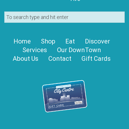
Home
Shop
Eat
Discover
Services
Our DownTown
About Us
Contact
Gift Cards