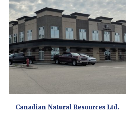
Canadian Natural Resources Ltd.