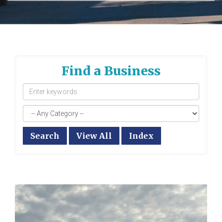
Find a Business
Search
View All
Index