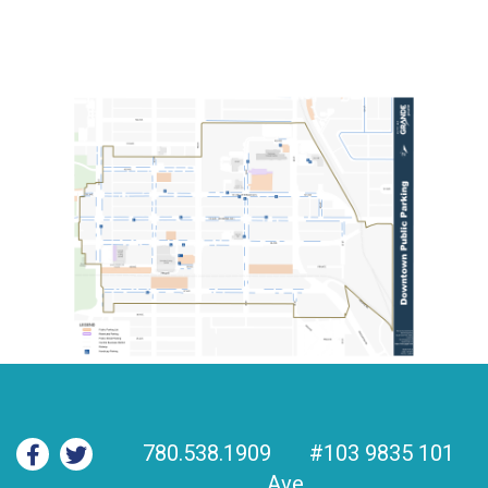
780.538.1909
#103 9835 101
Ave