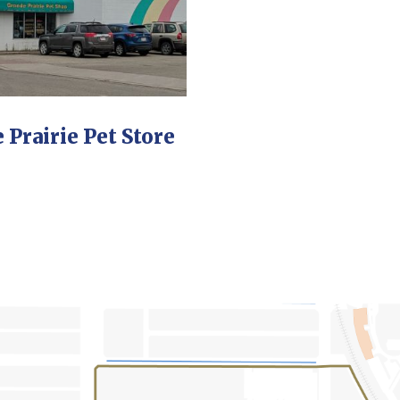
 Prairie Pet Store