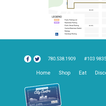
780.538.1909
#103 9835
Home
Shop
Eat
Disc