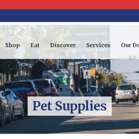
Shop
Eat
Discover
Services
Our 
Pet Supplies