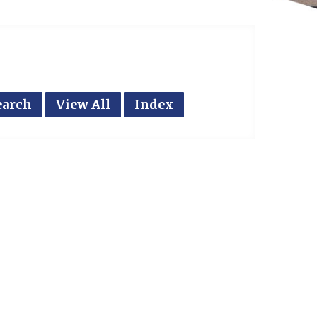
earch
View All
Index