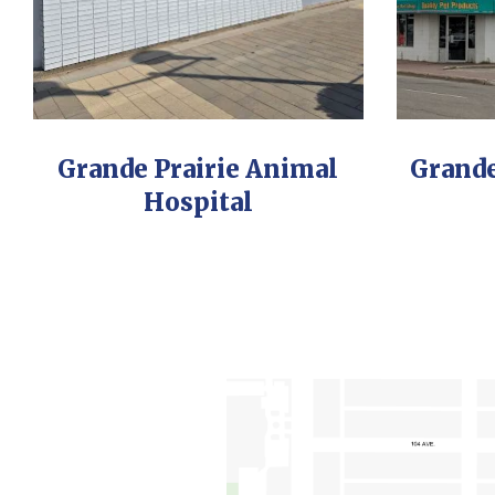
Grande Prairie Animal
Grande
Hospital