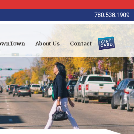
780.538.1909
DownTown
About Us
Contact