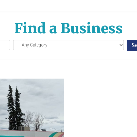
Find a Business
S