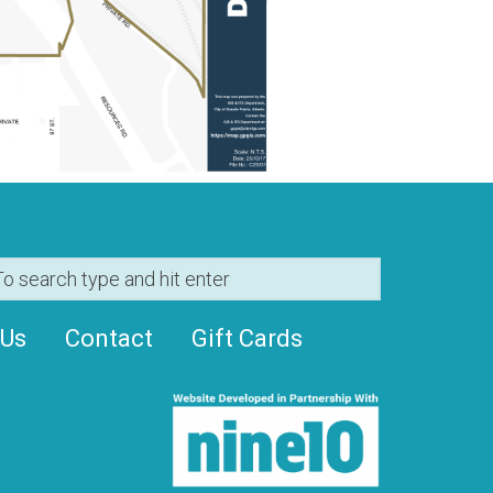
 Us
Contact
Gift Cards