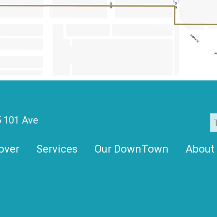
 101 Ave
over
Services
Our DownTown
About