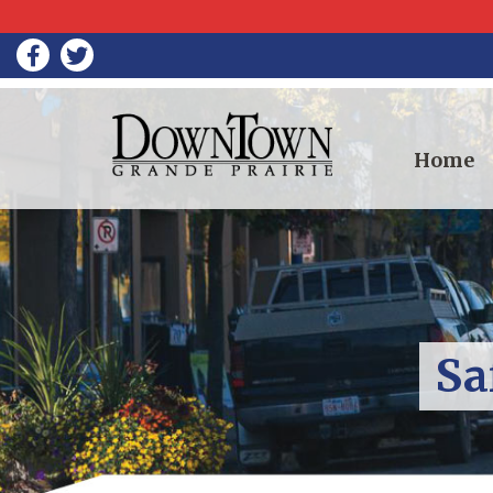
Home
Sa