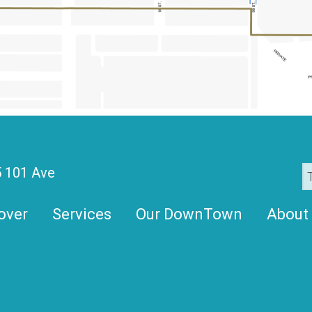
 101 Ave
over
Services
Our DownTown
About