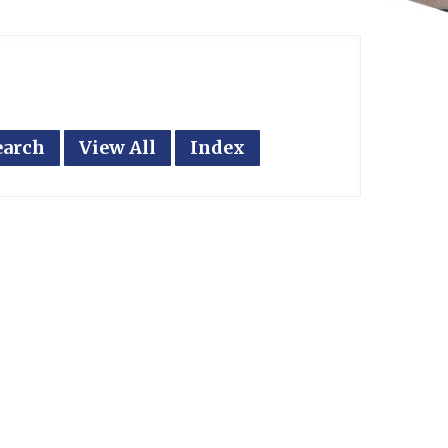
earch
View All
Index