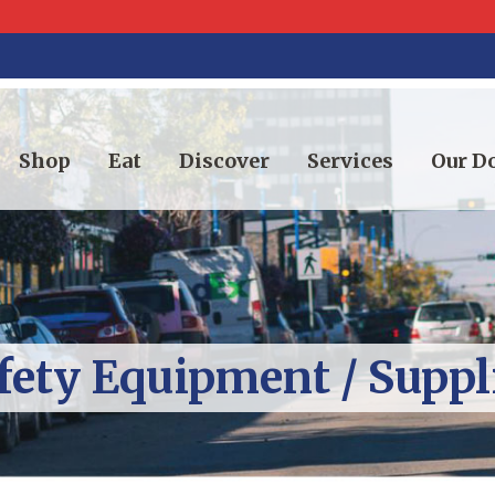
Shop
Eat
Discover
Services
Our 
fety Equipment / Suppl