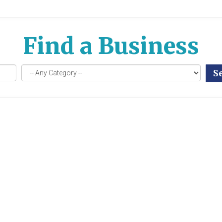
Find a Business
S