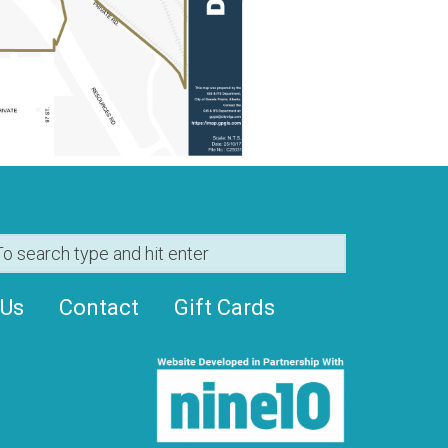
 Us
Contact
Gift Cards