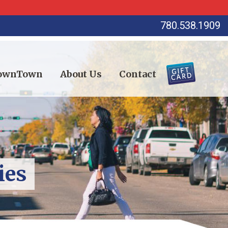
780.538.1909
DownTown
About Us
Contact
ies