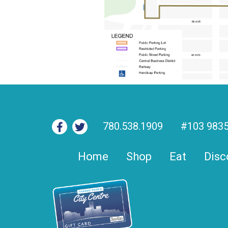
780.538.1909
#103 9835
Home
Shop
Eat
Disc