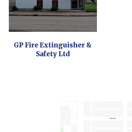
GP Fire Extinguisher &
Safety Ltd