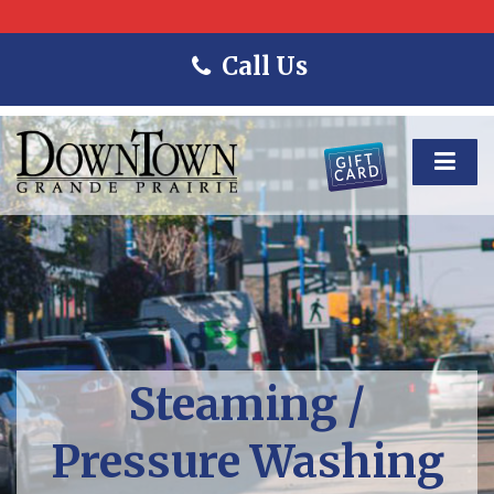
Call Us
Steaming /
Pressure Washing