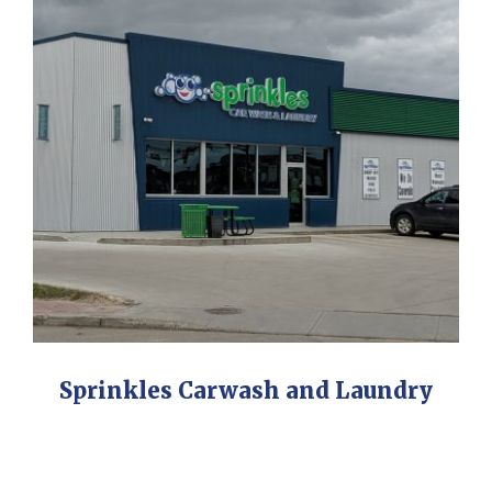
Sprinkles Carwash and Laundry