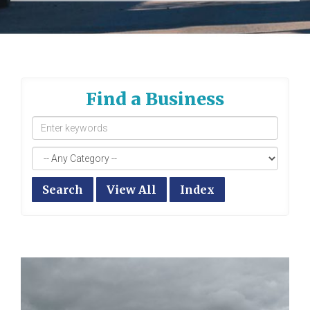
Find a Business
Search
View All
Index