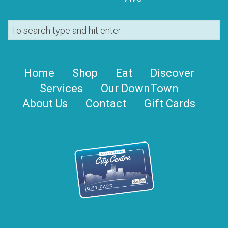
Home
Shop
Eat
Discover
Services
Our DownTown
About Us
Contact
Gift Cards