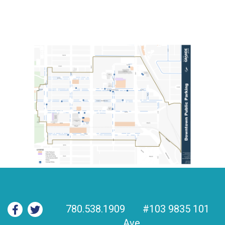
780.538.1909
#103 9835 101
Ave