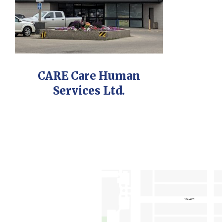
CARE Care Human
Services Ltd.