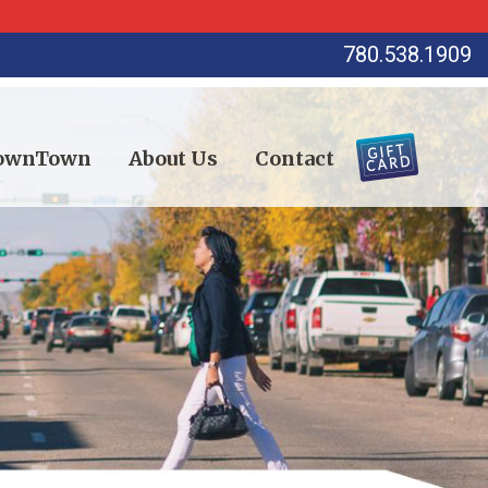
780.538.1909
DownTown
About Us
Contact