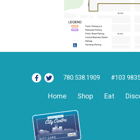
780.538.1909
#103 9835
Home
Shop
Eat
Disc