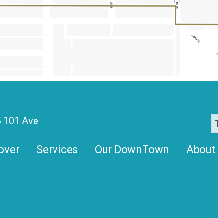
 101 Ave
over
Services
Our DownTown
About