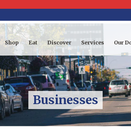
Shop
Eat
Discover
Services
Our 
Businesses