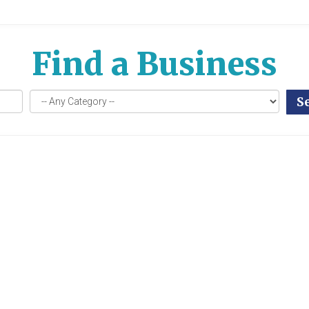
Find a Business
S