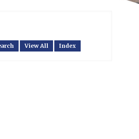
earch
View All
Index