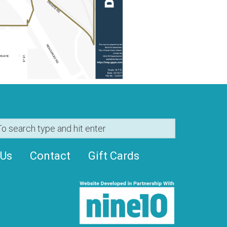
 Us
Contact
Gift Cards