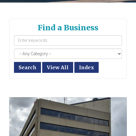
Find a Business
Search
View All
Index