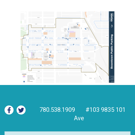
780.538.1909
#103 9835 101
Ave