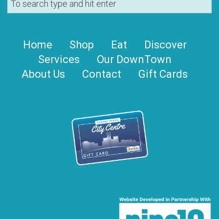
Home
Shop
Eat
Discover
Services
Our DownTown
About Us
Contact
Gift Cards