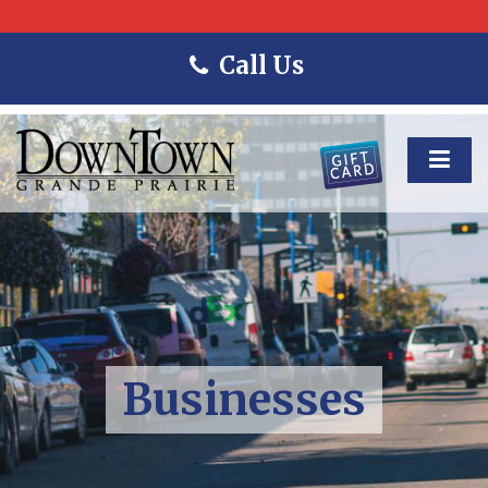
Call Us
Businesses