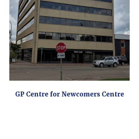
GP Centre for Newcomers Centre