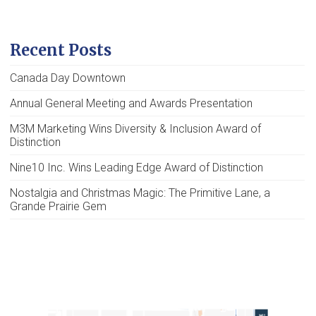
Recent Posts
Canada Day Downtown
Annual General Meeting and Awards Presentation
M3M Marketing Wins Diversity & Inclusion Award of
Distinction
Nine10 Inc. Wins Leading Edge Award of Distinction
Nostalgia and Christmas Magic: The Primitive Lane, a
Grande Prairie Gem