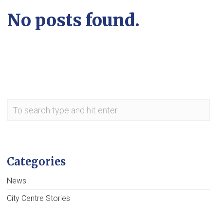
No posts found.
Categories
News
City Centre Stories