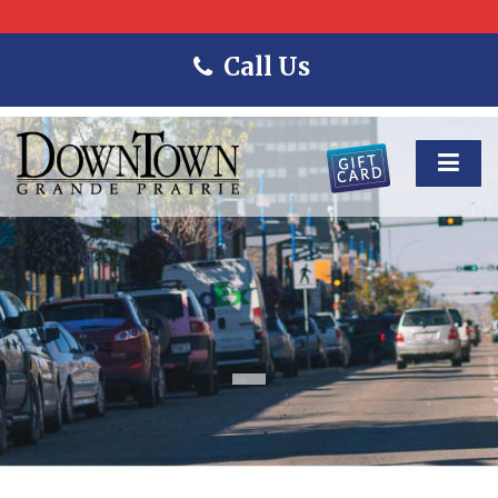
Call Us