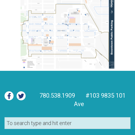
780.538.1909
#103 9835 101
Ave