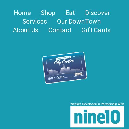
Home
Shop
Eat
Discover
Services
Our DownTown
About Us
Contact
Gift Cards