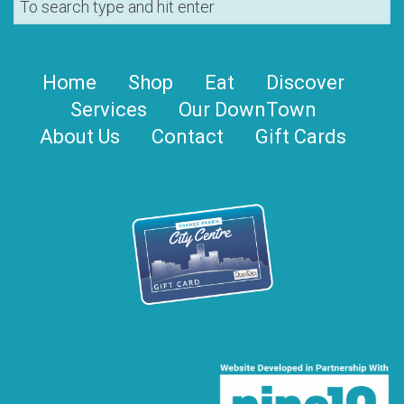
Home
Shop
Eat
Discover
Services
Our DownTown
About Us
Contact
Gift Cards