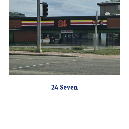
24 Seven