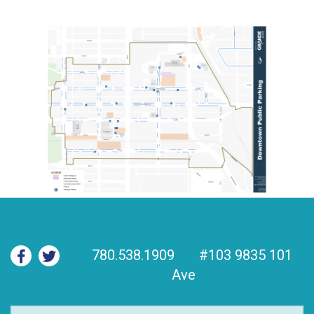
780.538.1909
#103 9835 101
Ave