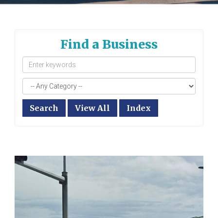
Find a Business
Search
View All
Index