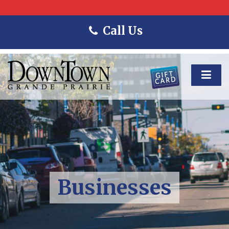
Call Us
Businesses