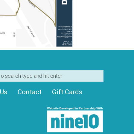
 Us
Contact
Gift Cards