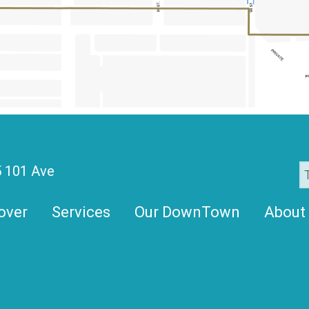
 101 Ave
over
Services
Our DownTown
About