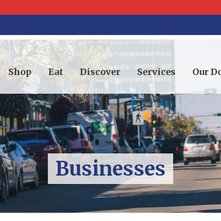
Shop
Eat
Discover
Services
Our 
Businesses