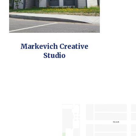
Markevich Creative
Studio