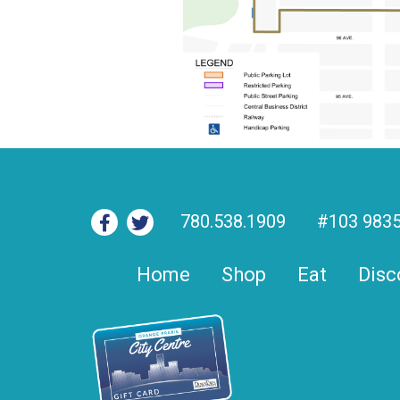
780.538.1909
#103 9835
Home
Shop
Eat
Disc