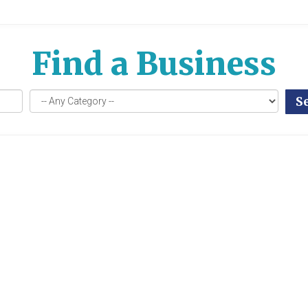
Find a Business
S