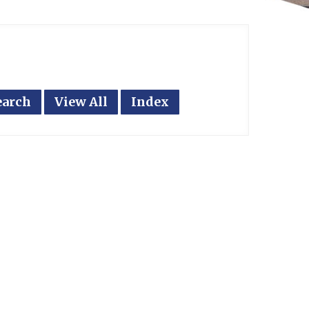
earch
View All
Index