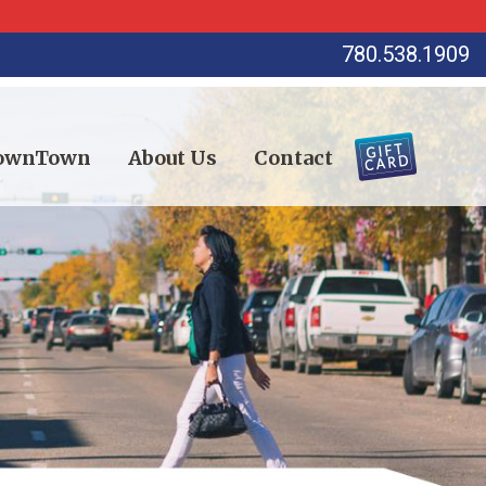
780.538.1909
DownTown
About Us
Contact