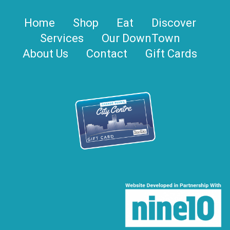
Home
Shop
Eat
Discover
Services
Our DownTown
About Us
Contact
Gift Cards