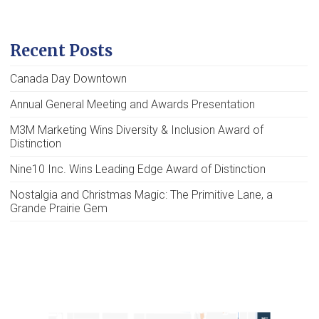
Recent Posts
Canada Day Downtown
Annual General Meeting and Awards Presentation
M3M Marketing Wins Diversity & Inclusion Award of
Distinction
Nine10 Inc. Wins Leading Edge Award of Distinction
Nostalgia and Christmas Magic: The Primitive Lane, a
Grande Prairie Gem