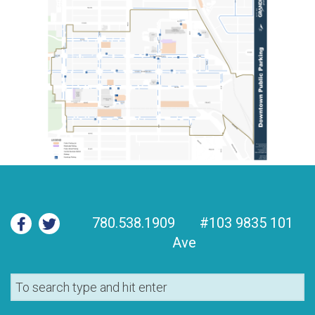
780.538.1909
#103 9835 101
Ave