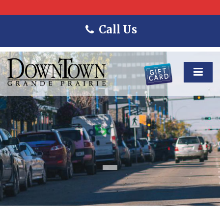
Call Us