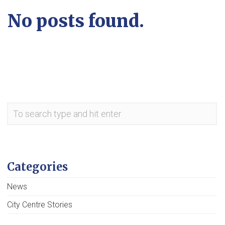
No posts found.
Categories
News
City Centre Stories