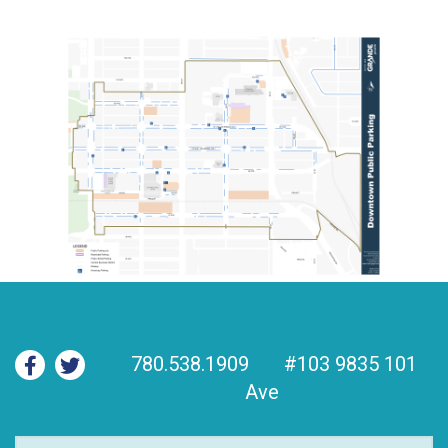
780.538.1909
#103 9835 101
Ave