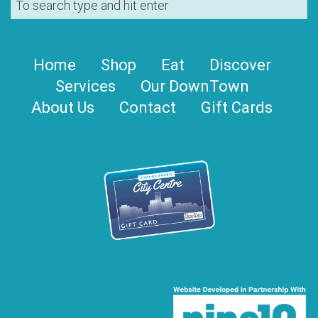
Home
Shop
Eat
Discover
Services
Our DownTown
About Us
Contact
Gift Cards