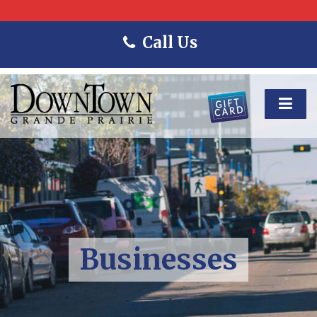
Call Us
Businesses