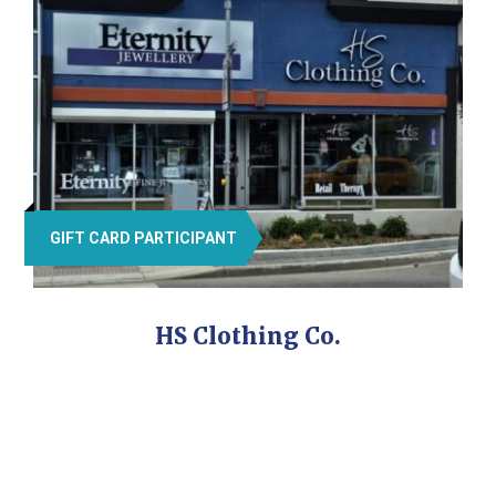
GIFT CARD PARTICIPANT
HS Clothing Co.