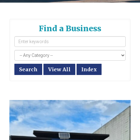
Find a Business
Search
View All
Index