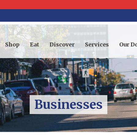
Shop
Eat
Discover
Services
Our 
Businesses