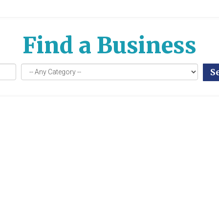
Find a Business
S