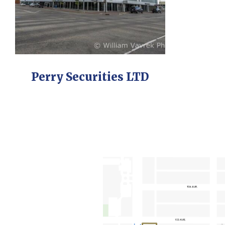
Perry Securities LTD