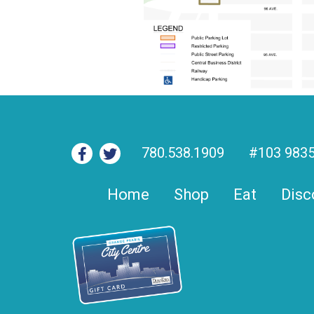
780.538.1909
#103 9835
Home
Shop
Eat
Disc