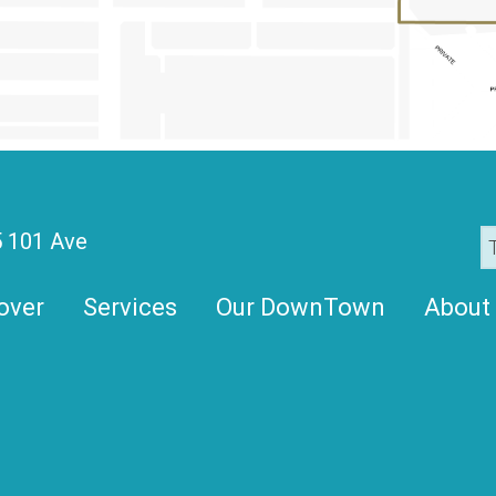
 101 Ave
over
Services
Our DownTown
About