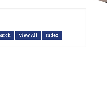
earch
View All
Index