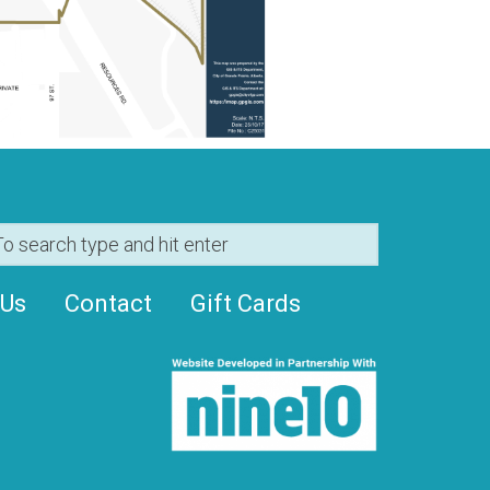
 Us
Contact
Gift Cards