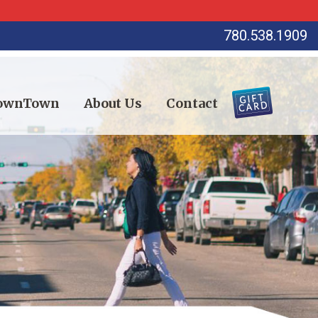
780.538.1909
DownTown
About Us
Contact