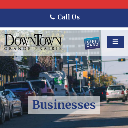
Call Us
Businesses