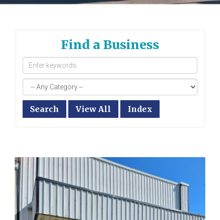
Find a Business
Search
View All
Index