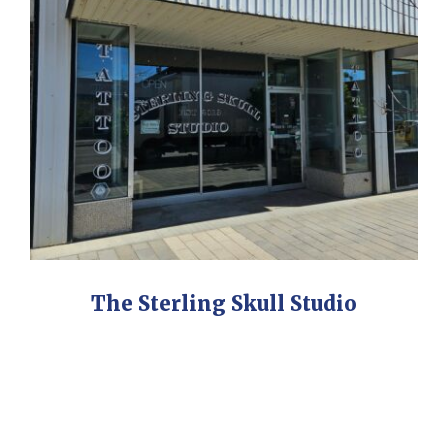
The Sterling Skull Studio