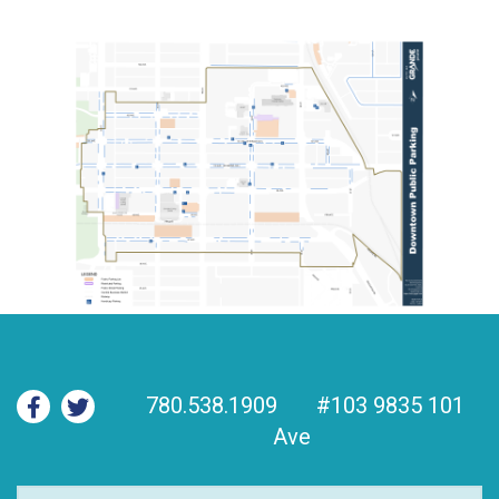
780.538.1909
#103 9835 101
Ave