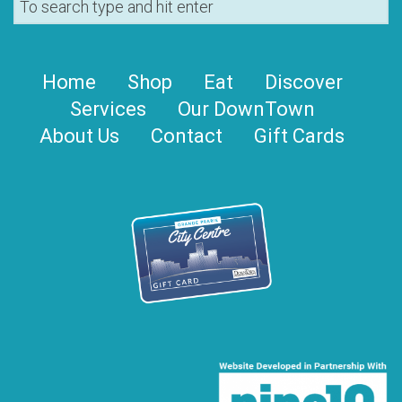
Home
Shop
Eat
Discover
Services
Our DownTown
About Us
Contact
Gift Cards