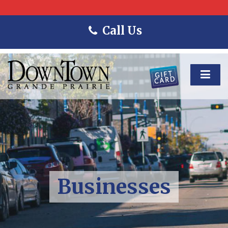
Call Us
Businesses