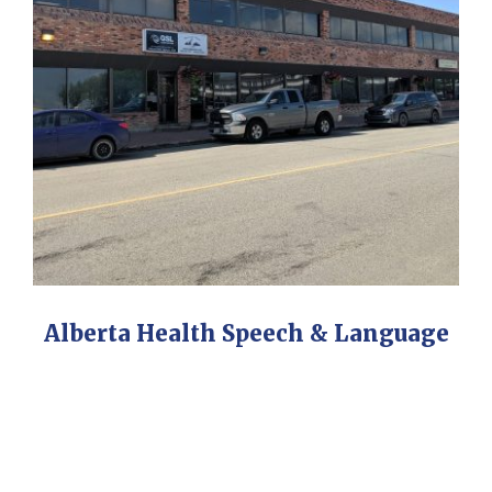
Alberta Health Speech & Language