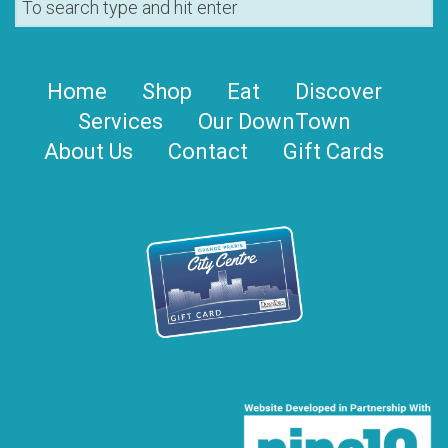
Home
Shop
Eat
Discover
Services
Our DownTown
About Us
Contact
Gift Cards