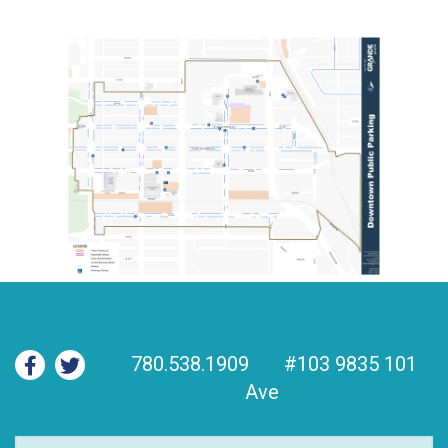
780.538.1909
#103 9835 101
Ave