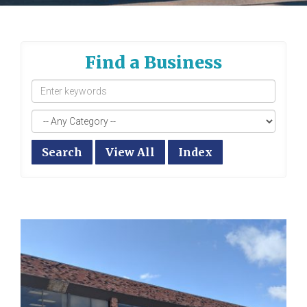
Find a Business
Search
View All
Index