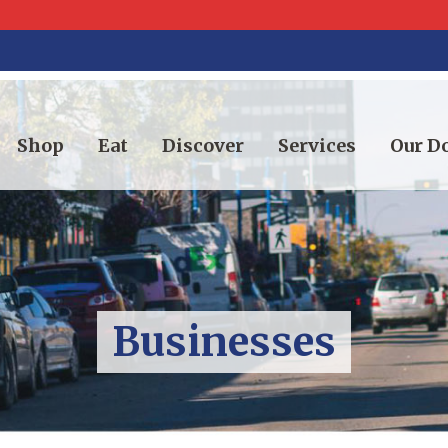
Shop
Eat
Discover
Services
Our 
Businesses