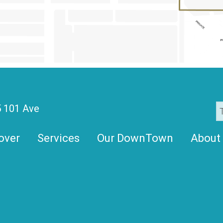
 101 Ave
over
Services
Our DownTown
About