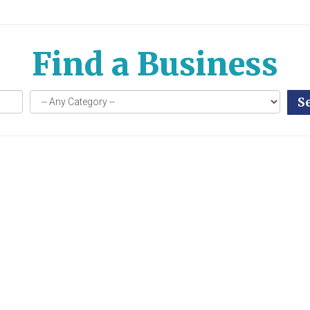
Find a Business
S