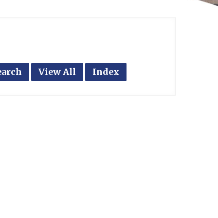
earch
View All
Index