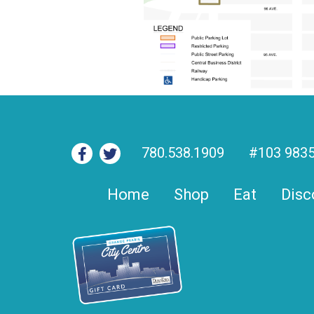
780.538.1909
#103 9835
Home
Shop
Eat
Disc