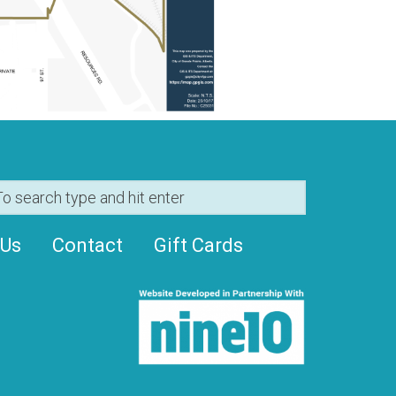
 Us
Contact
Gift Cards