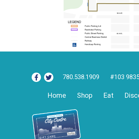
780.538.1909
#103 9835
Home
Shop
Eat
Disc