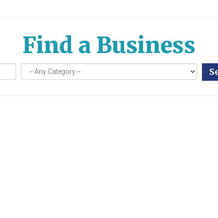
Find a Business
S