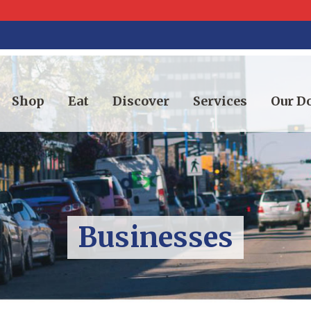
Shop
Eat
Discover
Services
Our 
Businesses