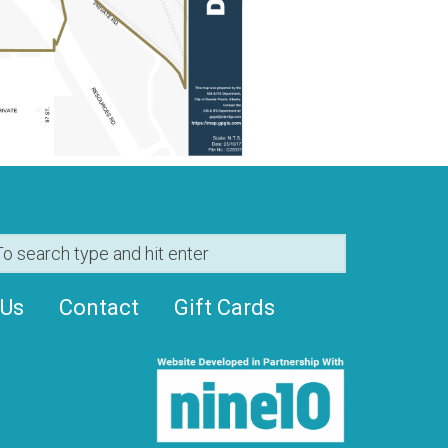
 Us
Contact
Gift Cards