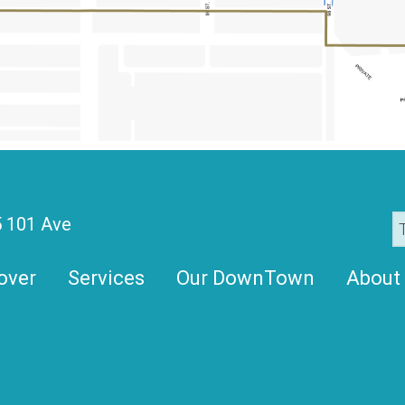
 101 Ave
over
Services
Our DownTown
About