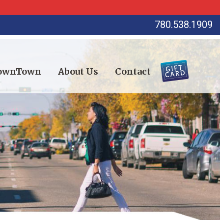
780.538.1909
DownTown
About Us
Contact