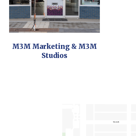
M3M Marketing & M3M
Studios