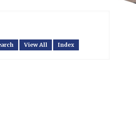
earch
View All
Index