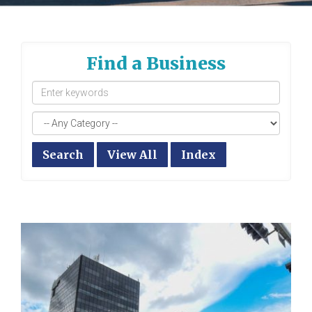
Find a Business
Search
View All
Index