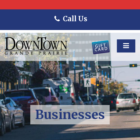
Call Us
Businesses