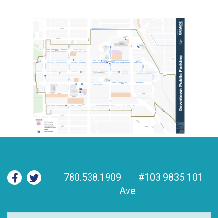
780.538.1909
#103 9835 101
Ave