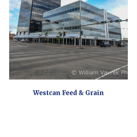
Westcan Feed & Grain