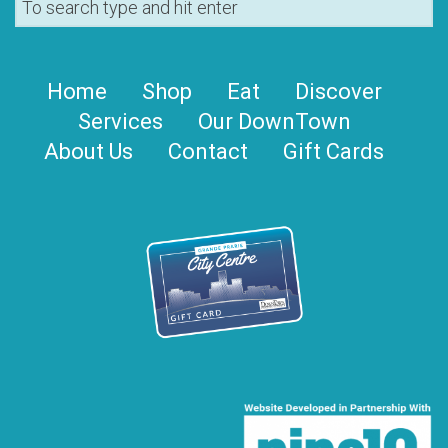
Home
Shop
Eat
Discover
Services
Our DownTown
About Us
Contact
Gift Cards