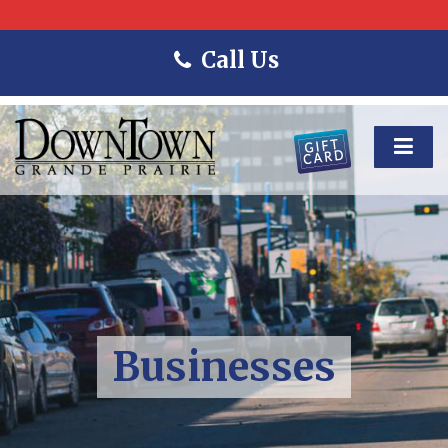
Call Us
Businesses