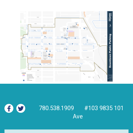
780.538.1909
#103 9835 101
Ave