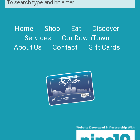
Home
Shop
Eat
Discover
Services
Our DownTown
About Us
Contact
Gift Cards