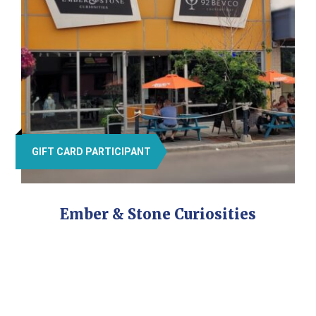
GIFT CARD PARTICIPANT
Ember & Stone Curiosities