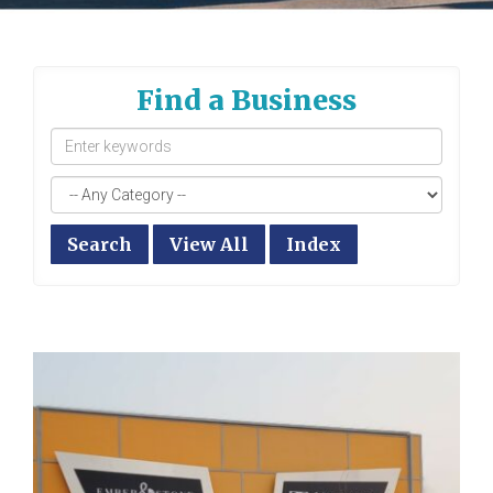
Find a Business
Search
View All
Index