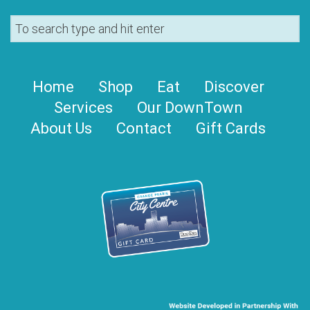
Home
Shop
Eat
Discover
Services
Our DownTown
About Us
Contact
Gift Cards