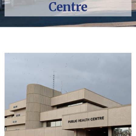
Centre