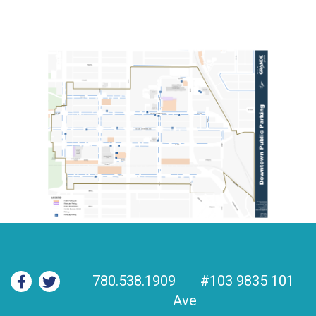
780.538.1909
#103 9835 101
Ave