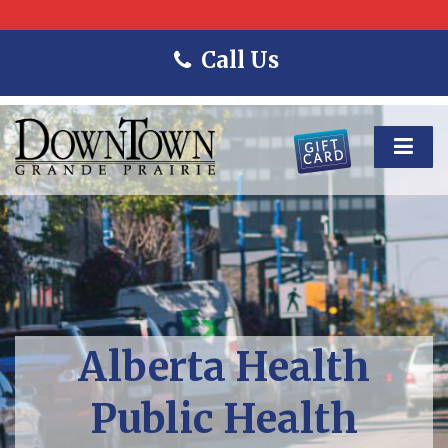
Call Us
Alberta Health
Public Health