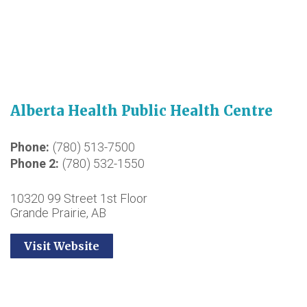
Alberta Health Public Health Centre
Phone
(780) 513-7500
Phone 2
(780) 532-1550
10320 99 Street 1st Floor
Grande Prairie, AB
Visit Website