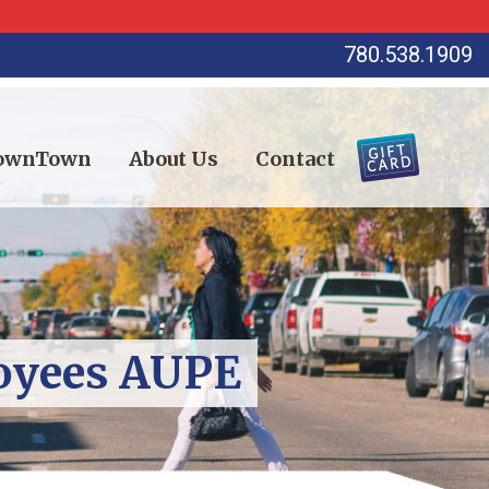
780.538.1909
DownTown
About Us
Contact
loyees AUPE