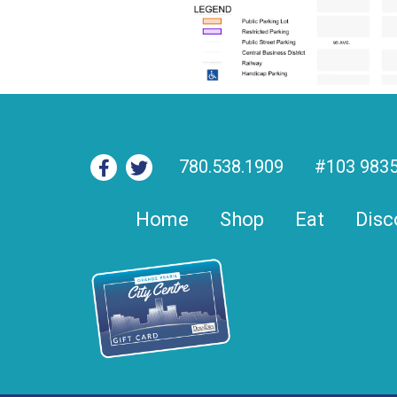
780.538.1909
#103 9835
Home
Shop
Eat
Disc