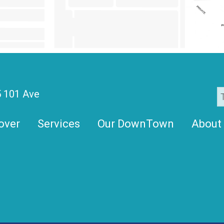
 101 Ave
over
Services
Our DownTown
About