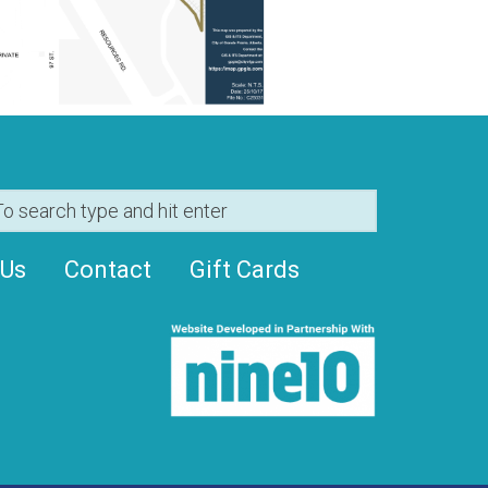
 Us
Contact
Gift Cards