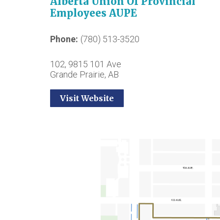
Alberta Union Of Provincial
Employees AUPE
Phone
(780) 513-3520
102, 9815 101 Ave
Grande Prairie, AB
Visit Website