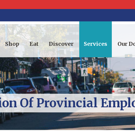
Shop
Eat
Discover
Services
Our 
ion Of Provincial Emp