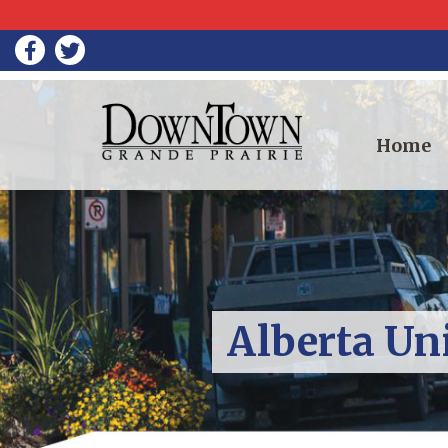
Home
Alberta Un