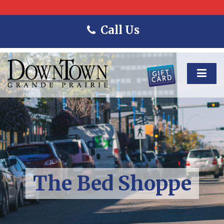
Call Us
The Bed Shoppe