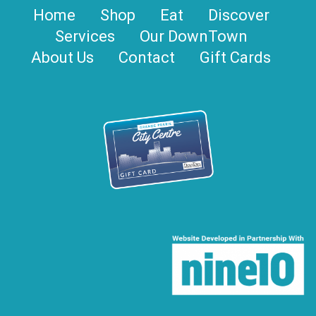
Home
Shop
Eat
Discover
Services
Our DownTown
About Us
Contact
Gift Cards