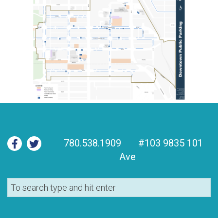
780.538.1909
#103 9835 101
Ave