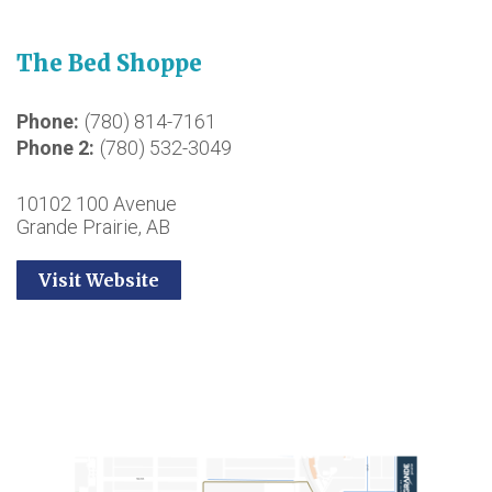
The Bed Shoppe
Phone
(780) 814-7161
Phone 2
(780) 532-3049
10102 100 Avenue
Grande Prairie, AB
Visit Website