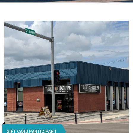
GIFT CARD PARTICIPANT