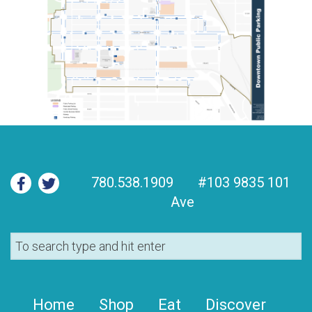
780.538.1909
#103 9835 101
Ave
Home
Shop
Eat
Discover