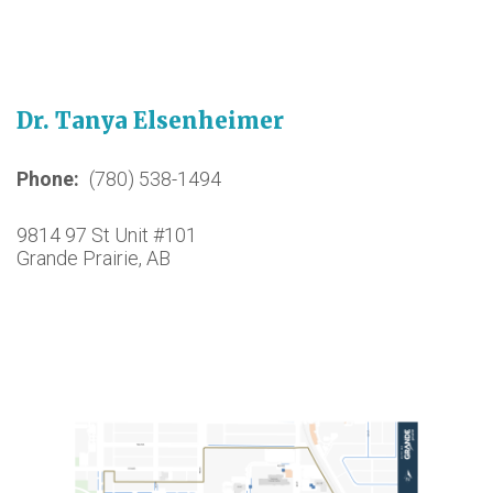
Dr. Tanya Elsenheimer
Phone
(780) 538-1494
9814 97 St Unit #101
Grande Prairie, AB