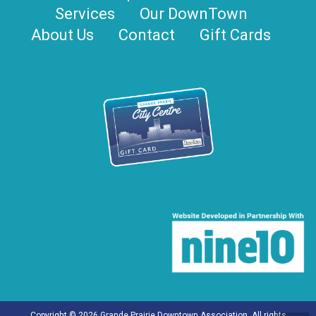
Services
Our DownTown
About Us
Contact
Gift Cards
Copyright © 2026 Grande Prairie Downtown Association. All rights