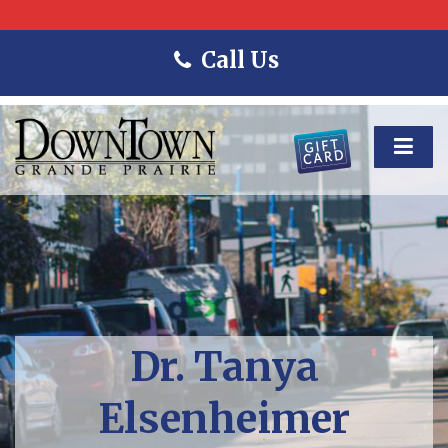
Call Us
Dr. Tanya
Elsenheimer