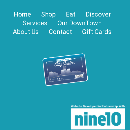
Home
Shop
Eat
Discover
Services
Our DownTown
About Us
Contact
Gift Cards