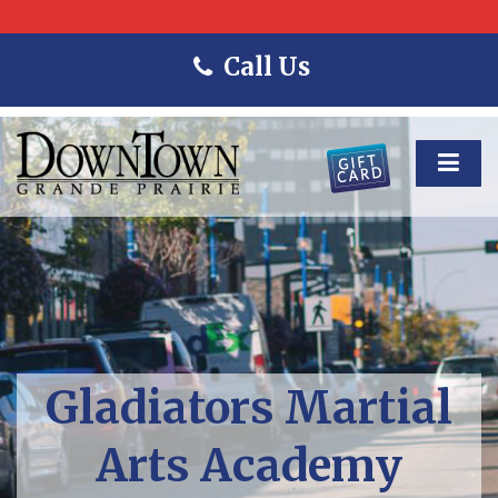
Call Us
Gladiators Martial
Arts Academy