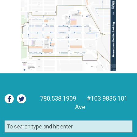
780.538.1909
#103 9835 101
Ave