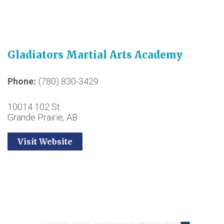
Gladiators Martial Arts Academy
Phone
(780) 830-3429
10014 102 St
Grande Prairie, AB
Visit Website