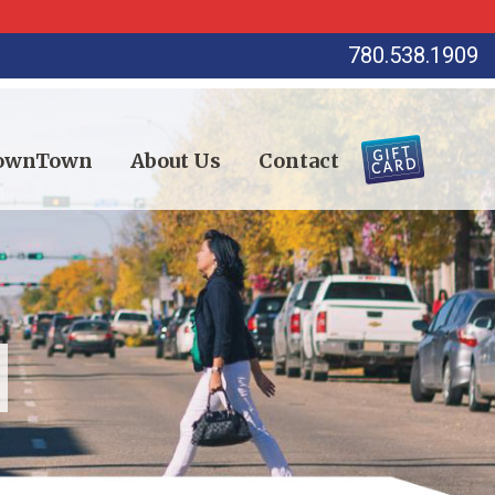
780.538.1909
DownTown
About Us
Contact