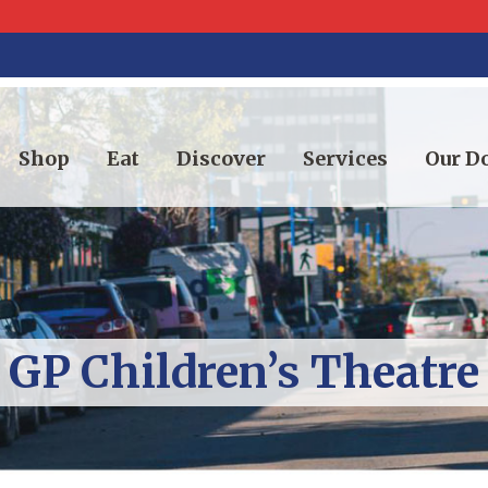
Shop
Eat
Discover
Services
Our 
GP Children’s Theatre