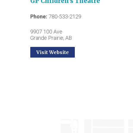
GP Children’s Theatre
Phone
780-533-2129
9907 100 Ave
Grande Prairie, AB
Visit Website