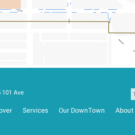
 101 Ave
over
Services
Our DownTown
About