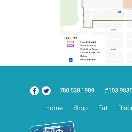
780.538.1909
#103 9835
Home
Shop
Eat
Disc