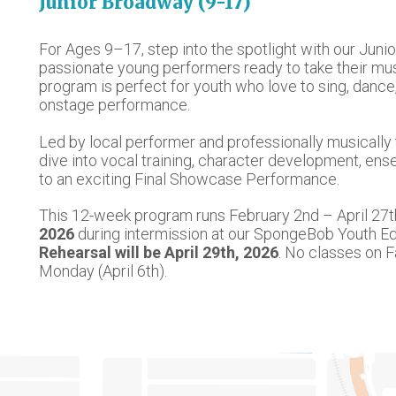
Junior Broadway ​(9-17)
For Ages 9–17, step into the spotlight with our Ju
passionate young performers ready to take their music
program is perfect for youth who love to sing, dance
onstage performance.
Led by local performer and professionally musically 
dive into vocal training, character development, ens
to an exciting Final Showcase Performance.
This 12-week program runs February 2nd – April 27t
2026
during intermission at our SpongeBob Youth Edi
Rehearsal will be April 29th, 2026
. No classes on 
Monday (April 6th).