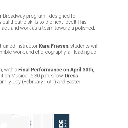
nior Broadway program—designed for
al theatre skills to the next level! This
, act, and work as a team toward a polished,
trained instructor
Kara Friesen
, students will
emble work, and choreography, all leading up
h, with a
Final Performance on April 30th,
tion Musical, 6:30 p.m. show.
Dress
Family Day (February 16th) and Easter