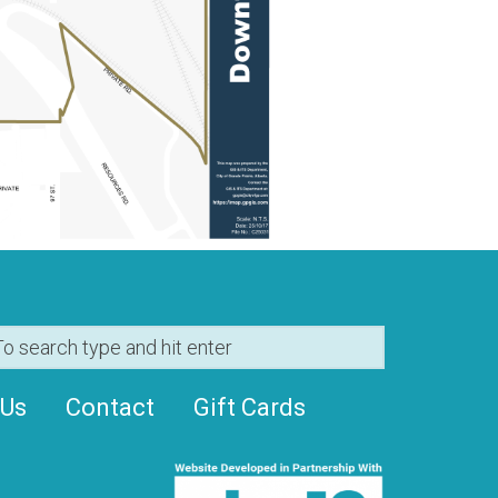
 Us
Contact
Gift Cards