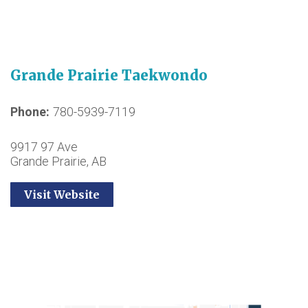
Grande Prairie Taekwondo
Phone
780-5939-7119
9917 97 Ave
Grande Prairie, AB
Visit Website