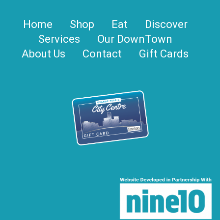
Home
Shop
Eat
Discover
Services
Our DownTown
About Us
Contact
Gift Cards