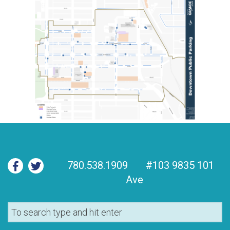
780.538.1909
#103 9835 101
Ave