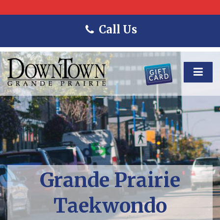
Call Us
Grande Prairie
Taekwondo