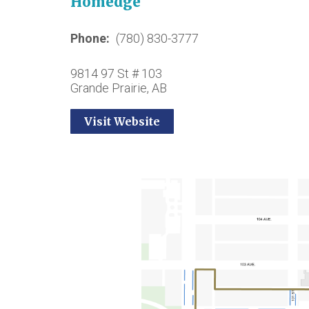
Homedge
Phone
(780) 830-3777
9814 97 St # 103
Grande Prairie, AB
Visit Website