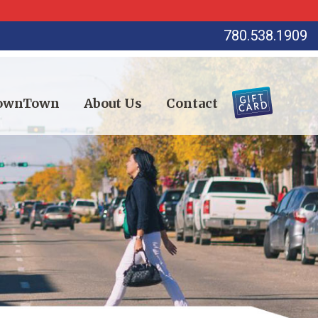
780.538.1909
DownTown
About Us
Contact