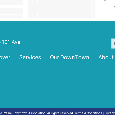
 101 Ave
over
Services
Our DownTown
About
 Prairie Downtown Association. All rights reserved.
Terms & Conditions
|
Privacy