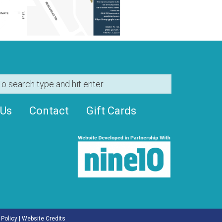
 Us
Contact
Gift Cards
 Policy
|
Website Credits