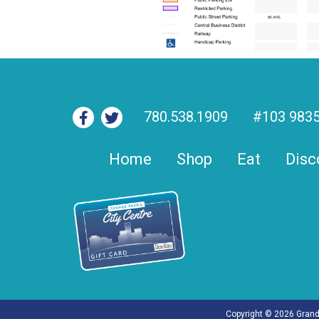
780.538.1909
#103 9835
Home
Shop
Eat
Disc
Copyright © 2026 Grande