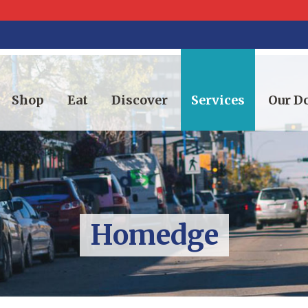
Shop
Eat
Discover
Services
Our 
Homedge