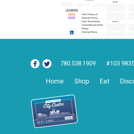
780.538.1909
#103 9835
Home
Shop
Eat
Disc