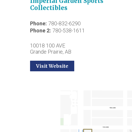
Imperial Garden Sports
Collectibles
Phone
780-832-6290
Phone 2
780-538-1611
10018 100 AVE
Grande Prairie, AB
Visit Website