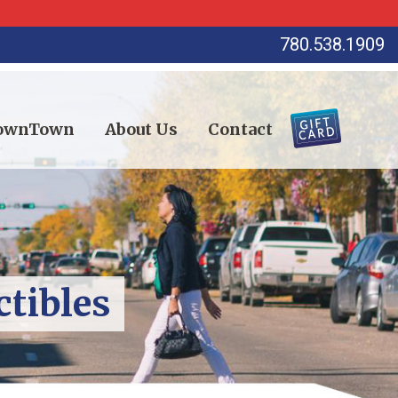
780.538.1909
DownTown
About Us
Contact
ctibles