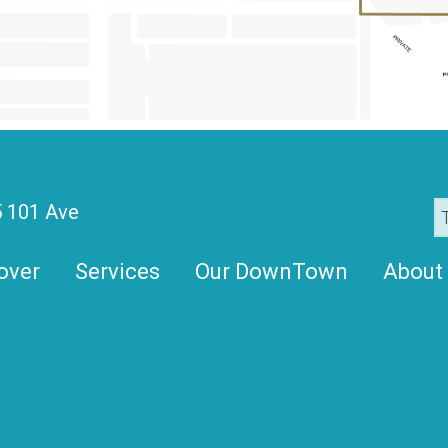
 101 Ave
over
Services
Our DownTown
About