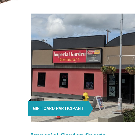
GIFT CARD PARTICIPANT