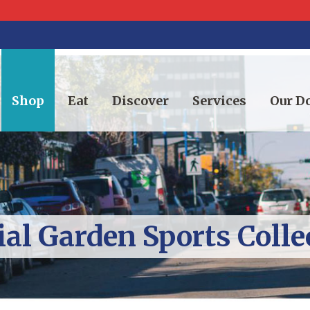
Shop
Eat
Discover
Services
Our 
al Garden Sports Colle