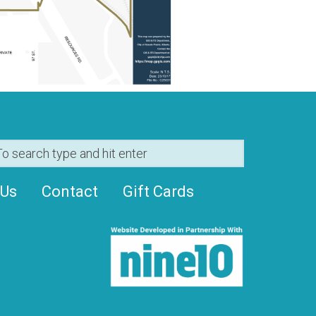
 Us
Contact
Gift Cards