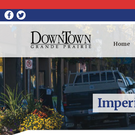
Home
Imperi