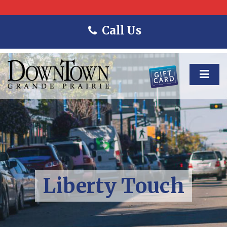
Call Us
Liberty Touch