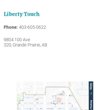
Liberty Touch
Phone
403-605-0622
9804 100 Ave
320, Grande Prairie, AB