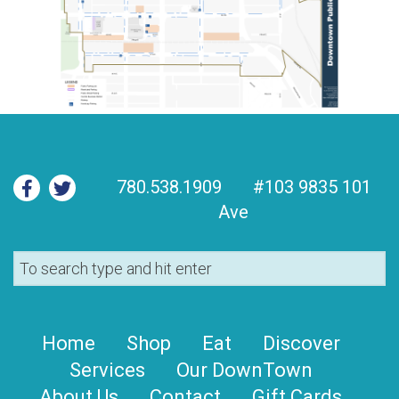
780.538.1909
#103 9835 101
Ave
Home
Shop
Eat
Discover
Services
Our DownTown
About Us
Contact
Gift Cards