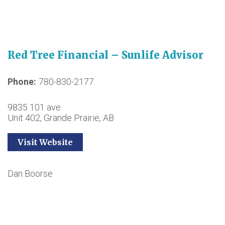
Red Tree Financial – Sunlife Advisor
Phone
780-830-2177
9835 101 ave
Unit 402, Grande Prairie, AB
Visit Website
Dan Boorse