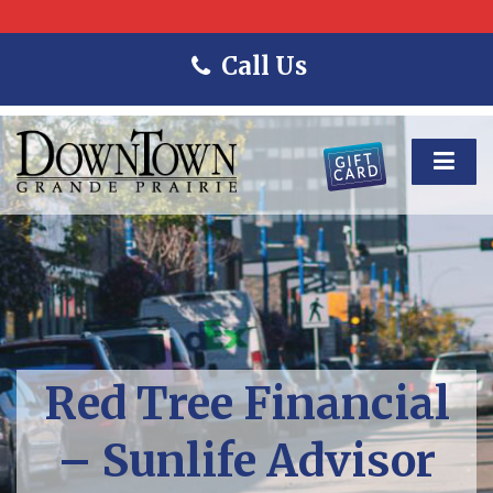
Call Us
Red Tree Financial
– Sunlife Advisor