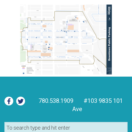
780.538.1909
#103 9835 101
Ave