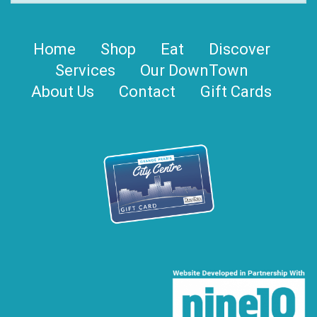
Home
Shop
Eat
Discover
Services
Our DownTown
About Us
Contact
Gift Cards