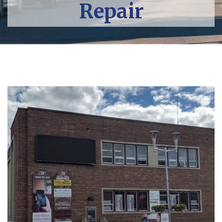
Repair