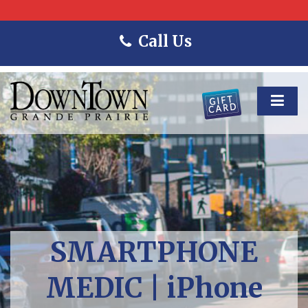
Call Us
SMARTPHONE
MEDIC | iPhone