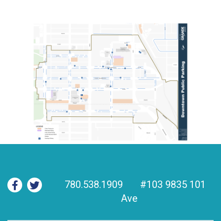
780.538.1909
#103 9835 101
Ave