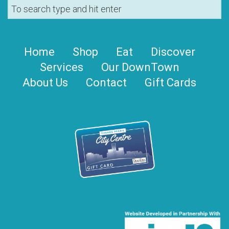
Home
Shop
Eat
Discover
Services
Our DownTown
About Us
Contact
Gift Cards