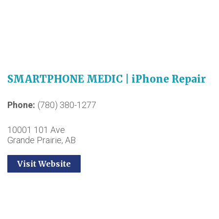
SMARTPHONE MEDIC | iPhone Repair
Phone
(780) 380-1277
10001 101 Ave
Grande Prairie, AB
Visit Website