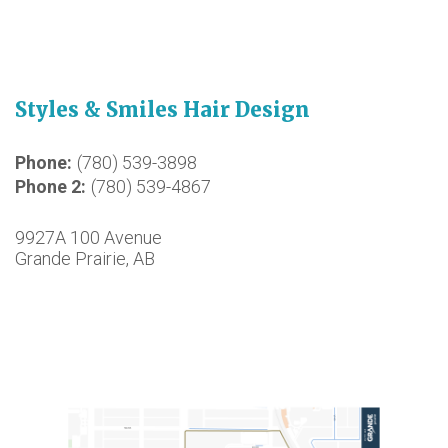
Styles & Smiles Hair Design
Phone
(780) 539-3898
Phone 2
(780) 539-4867
9927A 100 Avenue
Grande Prairie, AB