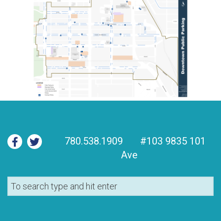
780.538.1909
#103 9835 101
Ave