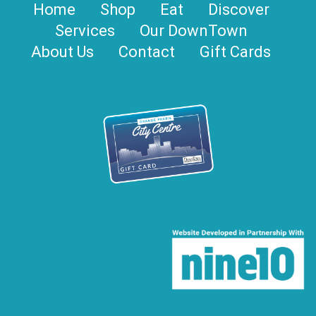
Home
Shop
Eat
Discover
Services
Our DownTown
About Us
Contact
Gift Cards