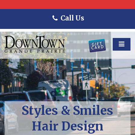
Call Us
Styles & Smiles
Hair Design