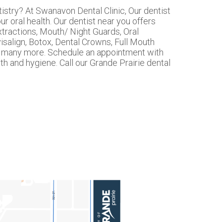
tistry? At Swanavon Dental Clinic, Our dentist
r oral health. Our dentist near you offers
tractions, Mouth/ Night Guards, Oral
isalign, Botox, Dental Crowns, Full Mouth
nd many more. Schedule an appointment with
th and hygiene. Call our Grande Prairie dental