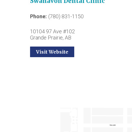
Swanavon Dental Clinic
Phone
(780) 831-1150
10104 97 Ave #102
Grande Prairie, AB
Visit Website