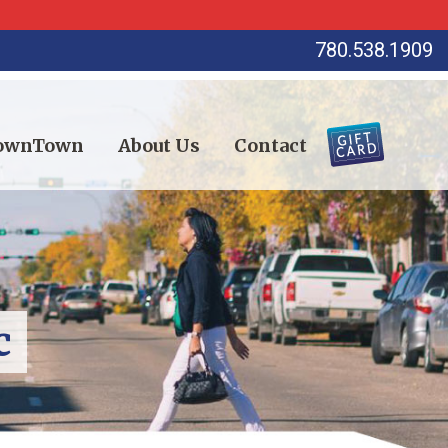
780.538.1909
DownTown
About Us
Contact
c