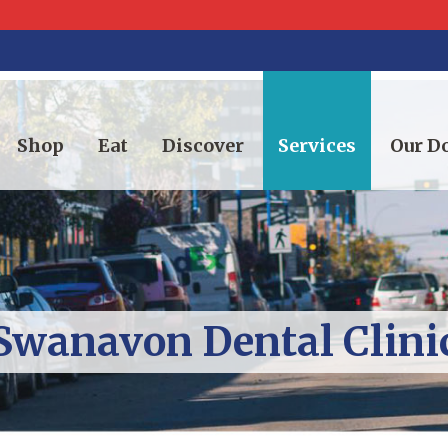
Shop
Eat
Discover
Services
Our 
Swanavon Dental Clini