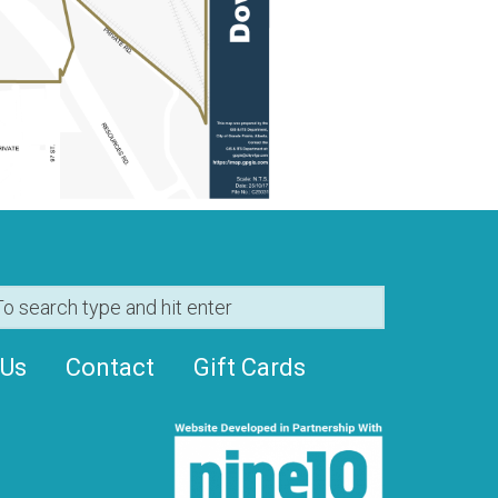
 Us
Contact
Gift Cards