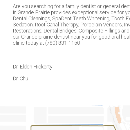
Are you searching for a family dentist or general den
in Grande Prairie provides exceptional service for you
Dental Cleanings, SpaDent Teeth Whitening, Tooth Ex
Sedation, Root Canal Therapy, Porcelain Veneers, Inv
Restorations, Dental Bridges, Composite Fillings a
our Grande prairie dentist near you for good oral heal
clinic today at (780) 831-1150
Dr. Eldon Hickerty
Dr. Chu