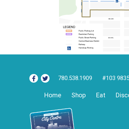
780.538.1909
#103 9835
Home
Shop
Eat
Disc