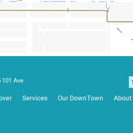
 101 Ave
over
Services
Our DownTown
About