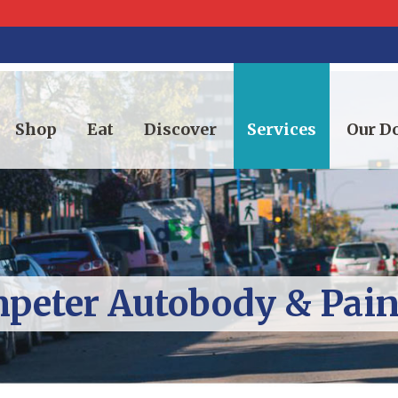
Shop
Eat
Discover
Services
Our 
peter Autobody & Paint