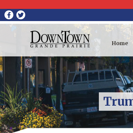
Home
Trum