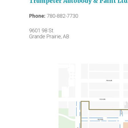
Trumpeter Autobody & Paint Ltd
Phone
780-882-7730
9601 98 St
Grande Prairie, AB