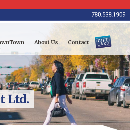
780.538.1909
DownTown
About Us
Contact
 Ltd.