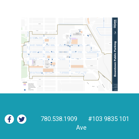
780.538.1909
#103 9835 101
Ave