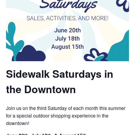
Sidewalk Saturdays in
the Downtown
Join us on the third Saturday of each month this summer
for a special outdoor shopping experience in the
downtown!