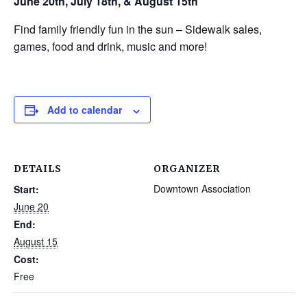
June 20th, July 18th, & August 15th
Find family friendly fun in the sun – Sidewalk sales,
games, food and drink, music and more!
Add to calendar
DETAILS
ORGANIZER
Downtown Association
Start:
June 20
End:
August 15
Cost:
Free