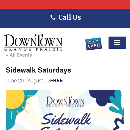
Call Us
« All Events
Sidewalk Saturdays
FREE
June 20
-
August 15