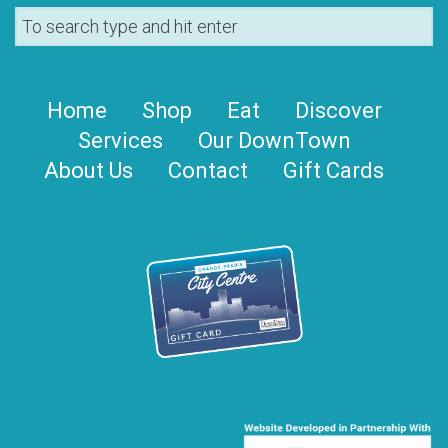
Home
Shop
Eat
Discover
Services
Our DownTown
About Us
Contact
Gift Cards