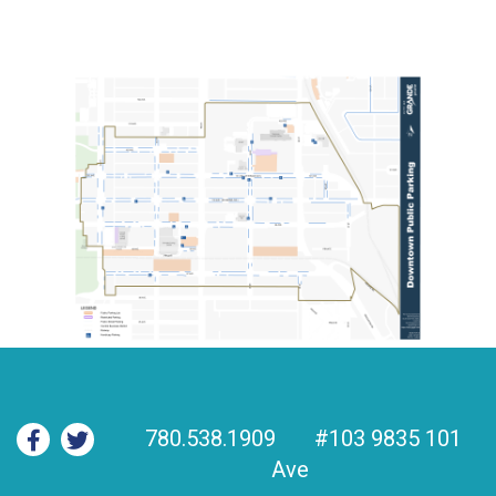
780.538.1909
#103 9835 101
Ave