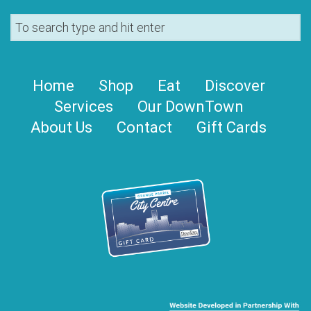
Home
Shop
Eat
Discover
Services
Our DownTown
About Us
Contact
Gift Cards