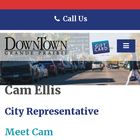
Call Us
Cam Ellis
City Representative
Meet Cam