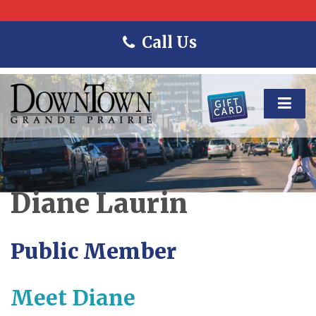
Call Us
Diane Laurin
Public Member
Meet Diane