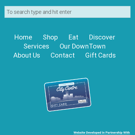
Home
Shop
Eat
Discover
Services
Our DownTown
About Us
Contact
Gift Cards