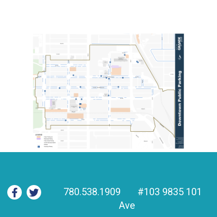
780.538.1909
#103 9835 101
Ave