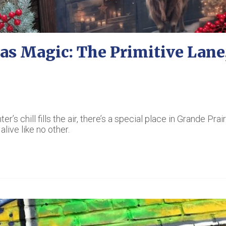
as Magic: The Primitive Lane,
s chill fills the air, there’s a special place in Grande Prair
live like no other.