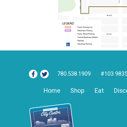
780.538.1909
#103 9835
Home
Shop
Eat
Disc