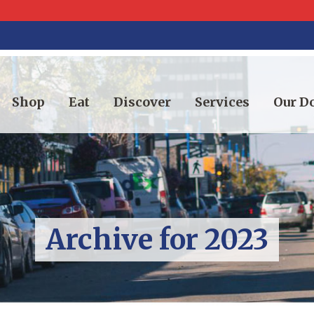
Shop
Eat
Discover
Services
Our 
Archive for 2023