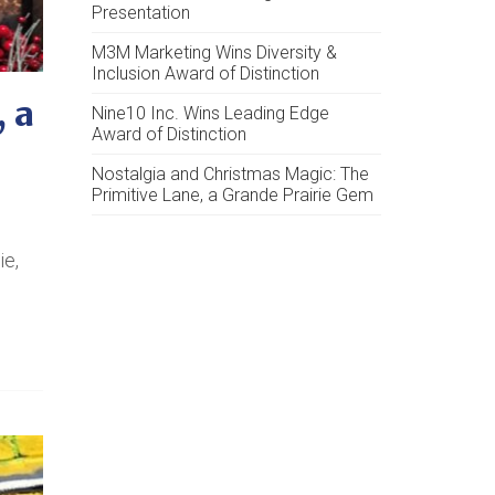
Presentation
M3M Marketing Wins Diversity &
Inclusion Award of Distinction
 a
Nine10 Inc. Wins Leading Edge
Award of Distinction
Nostalgia and Christmas Magic: The
Primitive Lane, a Grande Prairie Gem
ie,