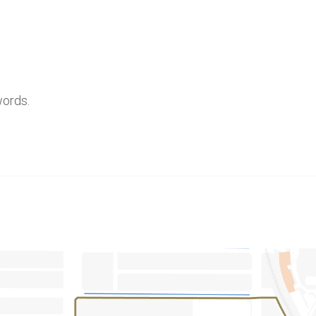
words.