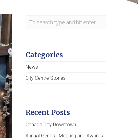
Categories
News
City Centre Stories
Recent Posts
Canada Day Downtown
Annual General Meeting and Awards