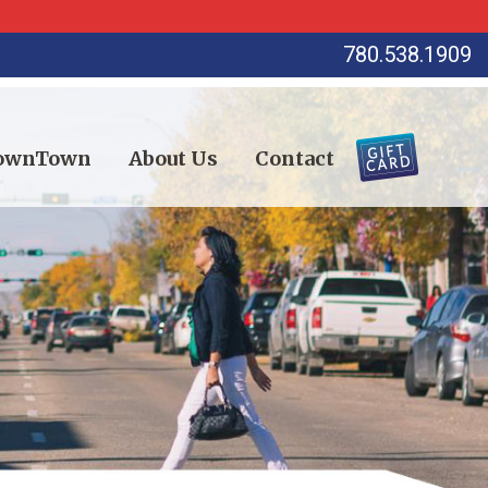
780.538.1909
DownTown
About Us
Contact