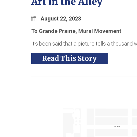
Art in the Alley
August 22, 2023
To Grande Prairie, Mural Movement
It’s been said that a picture tells a thousand 
Read This Story