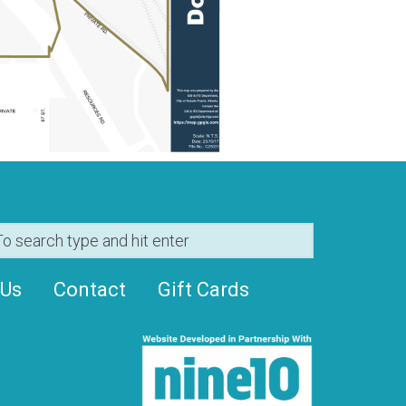
 Us
Contact
Gift Cards