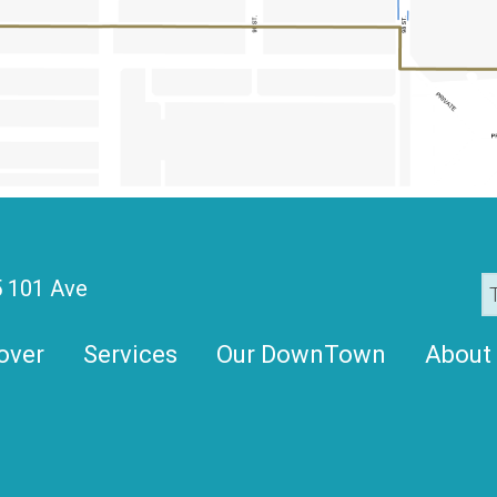
 101 Ave
over
Services
Our DownTown
About