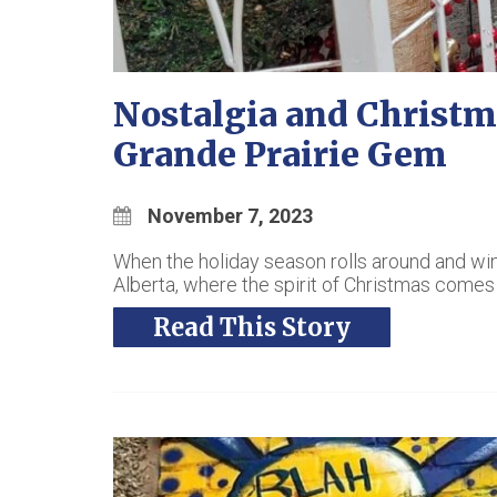
Nostalgia and Christm
Grande Prairie Gem
November 7, 2023
When the holiday season rolls around and winter’
Alberta, where the spirit of Christmas comes a
Read This Story