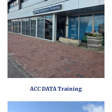
ACC DATA Training