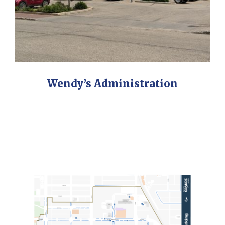
Wendy’s Administration