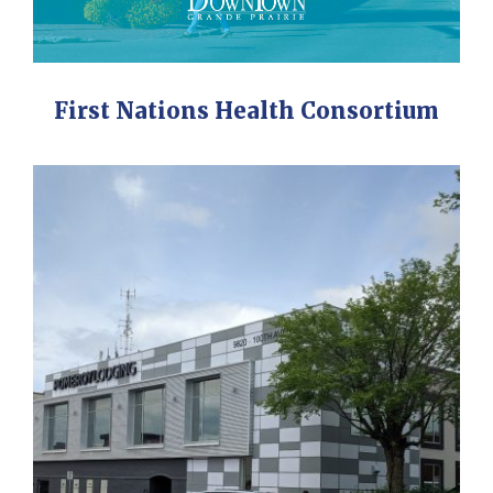
First Nations Health Consortium