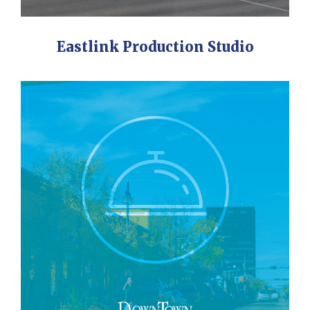
Eastlink Production Studio