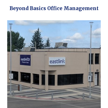
Beyond Basics Office Management