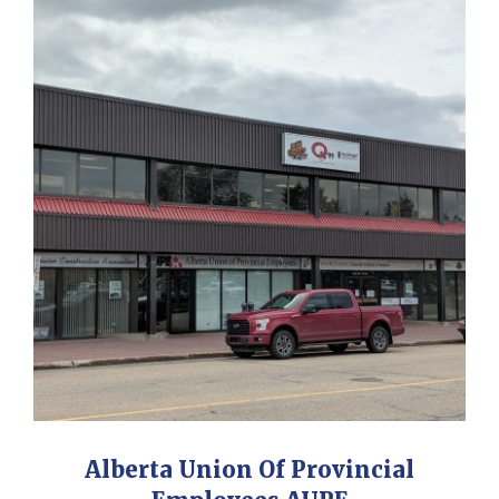
Alberta Union Of Provincial