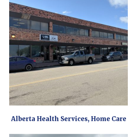
Alberta Health Services, Home Care