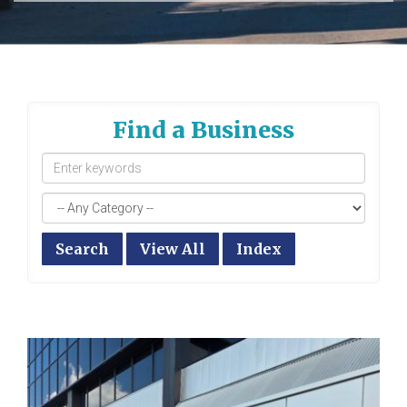
Find a Business
Search
View All
Index