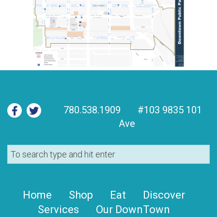
780.538.1909
#103 9835 101
Ave
Home
Shop
Eat
Discover
Services
Our DownTown