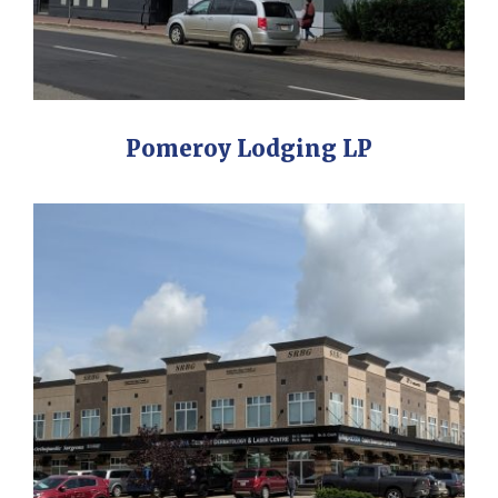
Pomeroy Lodging LP