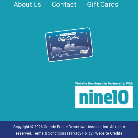
About Us
Contact
Gift Cards
Copyright © 2026 Grande Prairie Downtown Association. All rights
reserved.
Terms & Conditions
|
Privacy Policy
|
Website Credits