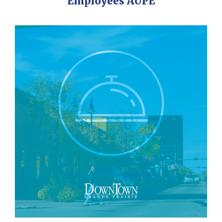
Employees AUPE