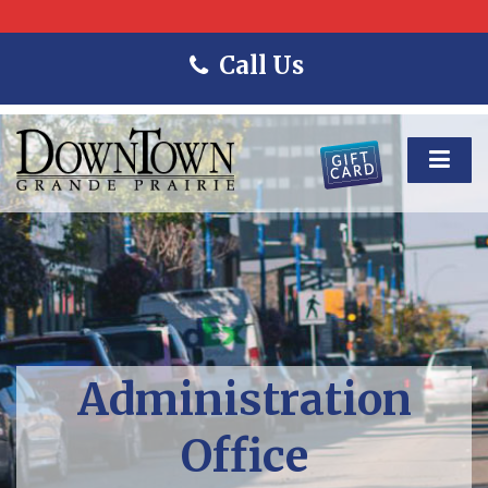
Call Us
Administration
Office