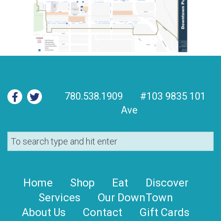
780.538.1909
#103 9835 101
Ave
Home
Shop
Eat
Discover
Services
Our DownTown
About Us
Contact
Gift Cards