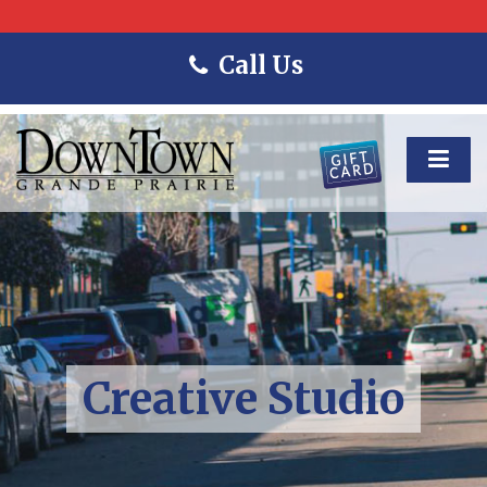
Call Us
Creative Studio