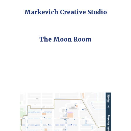
Markevich Creative Studio
The Moon Room