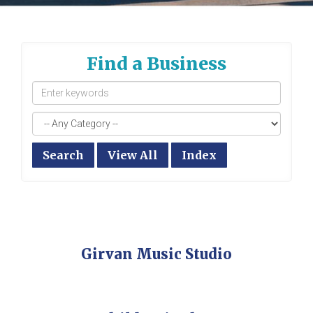
Find a Business
Search
View All
Index
Girvan Music Studio