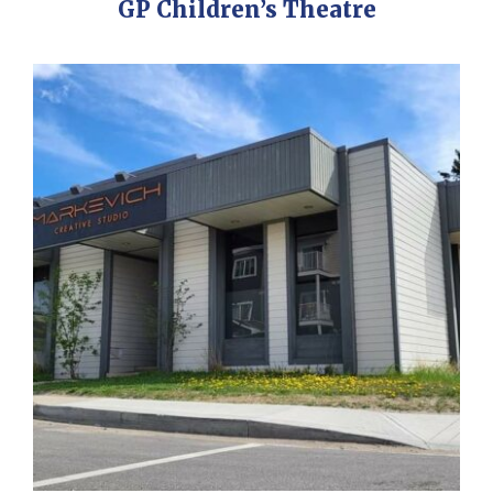
GP Children’s Theatre