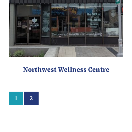
Northwest Wellness Centre
1
2