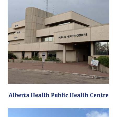
Alberta Health Public Health Centre