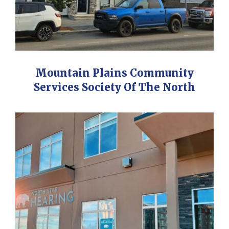
Mountain Plains Community
Services Society Of The North