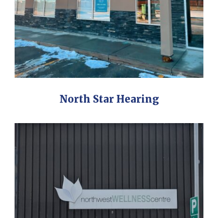
North Star Hearing