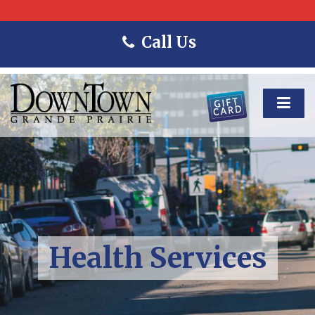
Call Us
Health Services