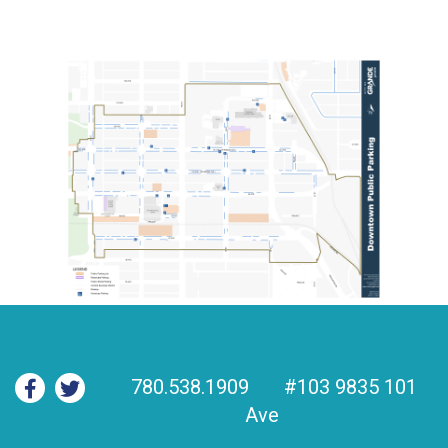
780.538.1909
#103 9835 101
Ave