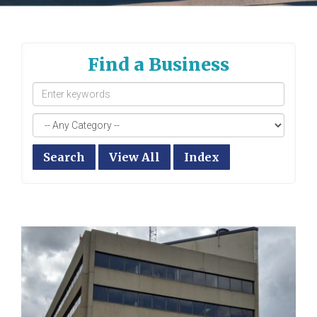
Find a Business
Search
View All
Index