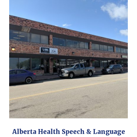
Alberta Health Speech & Language