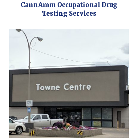
CannAmm Occupational Drug
Testing Services