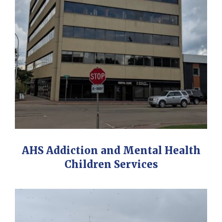
AHS Addiction and Mental Health
Children Services