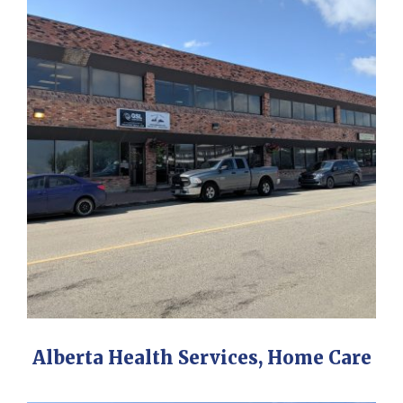
Alberta Health Services, Home Care