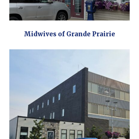
Midwives of Grande Prairie