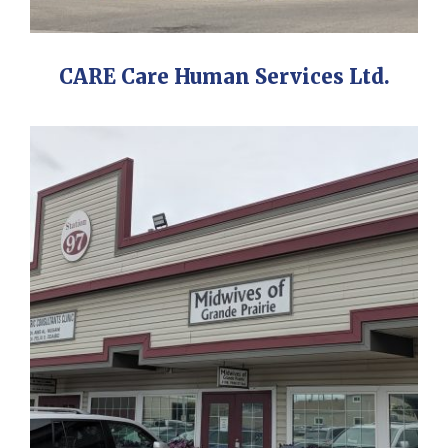
CARE Care Human Services Ltd.