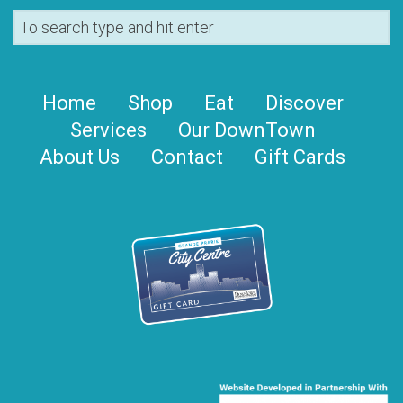
Home
Shop
Eat
Discover
Services
Our DownTown
About Us
Contact
Gift Cards